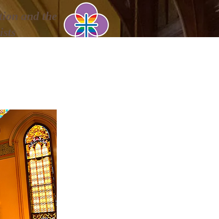
ion and the
ists