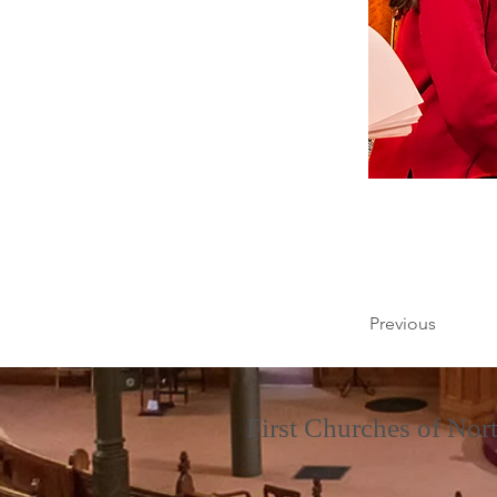
Previous
First Churches of No