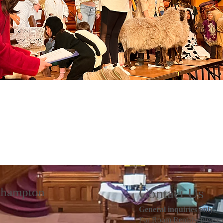
rthampton
Contact Us
General inquiries only.
For Room Rentals, please 