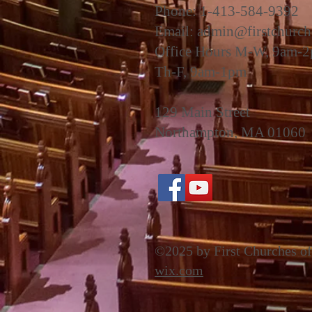
Phone: 1-413-584-9392
Email:
admin@firstchurch
Office Hours M-W, 9am-
Th-F, 9am-1pm
129 Main Street
Northampton, MA 01060
©2025 by First Churches of
wix.com