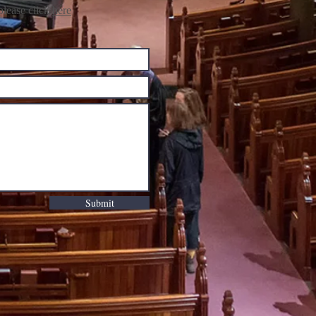
lease click
here
Submit