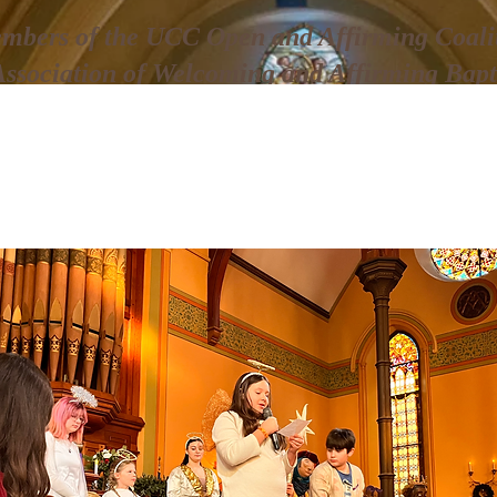
mbers of the UCC Open and Affirming Coalit
Association of Welcoming and Affirming Bapt
Christmas Pageant