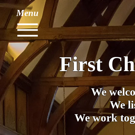
Menu
First C
We welco
We li
We work toge