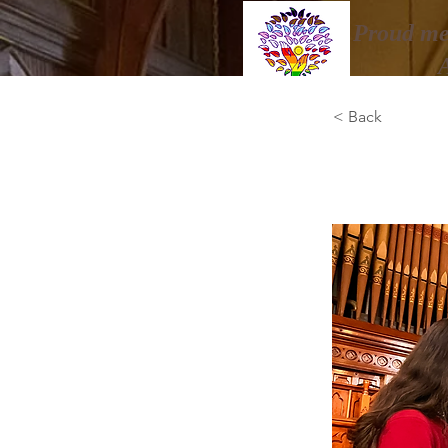
Proud me
< Back