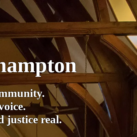
thampton
ommunity.
voice.
justice real.