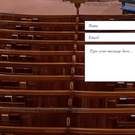
For Wedding Scheduling, p
es.org
2pm
 Northampton. Proudly created with