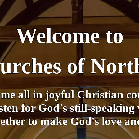
Welcome to
hurches of Nor
me all in joyful Christian c
sten for God's still-speaking 
ther to make God's love and 