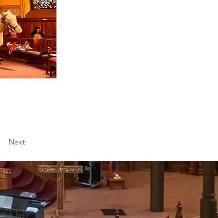
Next
click
here