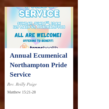
Annual Ecumenical
Northampton Pride
Service
Rev. Reilly Paige
Matthew 15:21-28