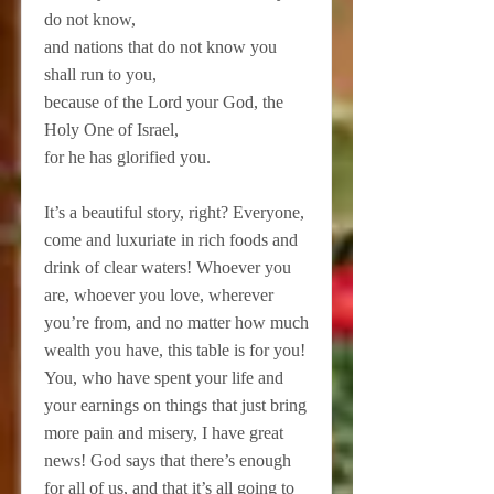
do not know,
and nations that do not know you
shall run to you,
because of the Lord your God, the
Holy One of Israel,
for he has glorified you.
It’s a beautiful story, right? Everyone,
come and luxuriate in rich foods and
drink of clear waters! Whoever you
are, whoever you love, wherever
you’re from, and no matter how much
wealth you have, this table is for you!
You, who have spent your life and
your earnings on things that just bring
more pain and misery, I have great
news! God says that there’s enough
for all of us, and that it’s all going to