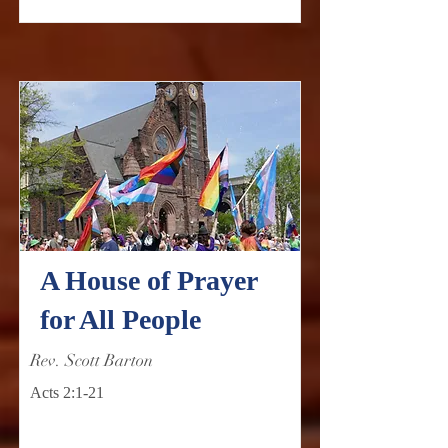
A House of Prayer
for All People
Rev. Scott Barton
Acts 2:1-21