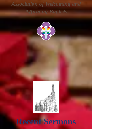
Association of Welcoming and
Affirming Baptists
Recent Sermons