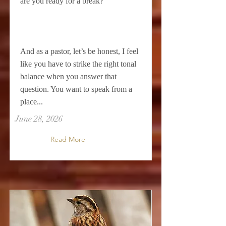
are you ready for a break?
And as a pastor, let’s be honest, I feel
like you have to strike the right tonal
balance when you answer that
question. You want to speak from a
place...
June 28, 2026
Read More