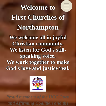
Welcome to
First Churches of
Northampton
We welcome all in joyful
Christian community.
We listen for God's still-
speaking voice.
We work together to make
God's love and justice real.
Proud members of the UCC Open
and Affirming Coalition and the