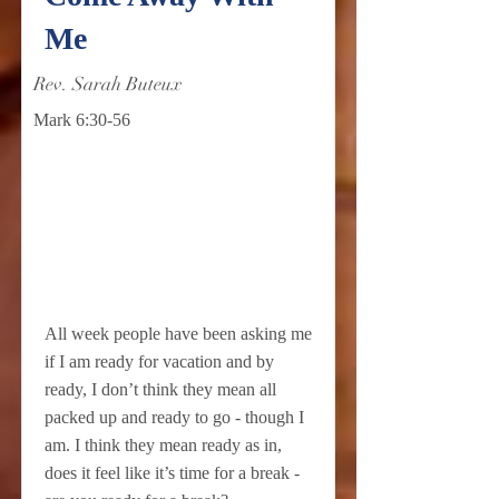
Me
Rev. Sarah Buteux
Mark 6:30-56
All week people have been asking me
if I am ready for vacation and by
ready, I don’t think they mean all
packed up and ready to go - though I
am. I think they mean ready as in,
does it feel like it’s time for a break -