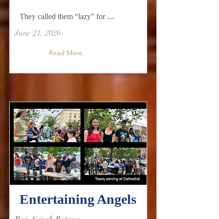
They called them “lazy” for ....
June 21, 2026
Read More
Entertaining Angels