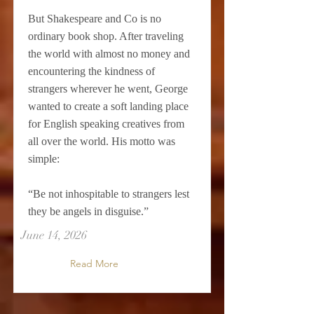
But Shakespeare and Co is no
ordinary book shop. After traveling
the world with almost no money and
encountering the kindness of
strangers wherever he went, George
wanted to create a soft landing place
for English speaking creatives from
all over the world. His motto was
simple:
“Be not inhospitable to strangers lest
they be angels in disguise.”
June 14, 2026
Read More