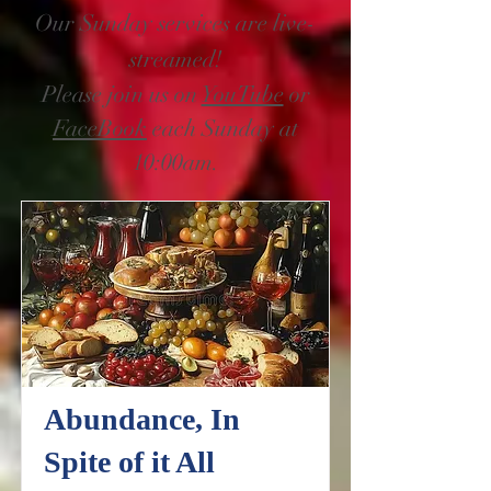
Our Sunday services are live-
streamed!
Please join us on
YouTube
or
FaceBook
each Sunday at
10:00am.
Abundance, In
Spite of it All