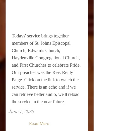
Todays' service brings together
members of St. Johns Episcopal
Church, Edwards Church,
Haydenville Congregational Church,
and First Churches to celebrate Pride.
Our preacher was the Rev. Reilly
Paige. Click on the link to watch the
service. There is an echo and if we
can retrieve better audio, we'll reload
the service in the near future.
June 7, 2026
Read More