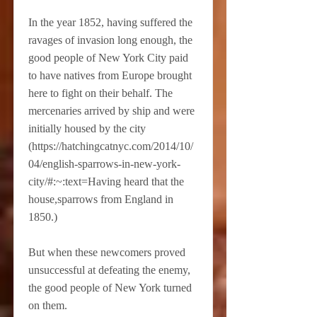
In the year 1852, having suffered the
ravages of invasion long enough, the
good people of New York City paid
to have natives from Europe brought
here to fight on their behalf. The
mercenaries arrived by ship and were
initially housed by the city
(
https://hatchingcatnyc.com/2014/10/
04/english-sparrows-in-new-york-
city/#:~:text=Having
heard that the
house,sparrows from England in
1850.)
But when these newcomers proved
unsuccessful at defeating the enemy,
the good people of New York turned
on them.