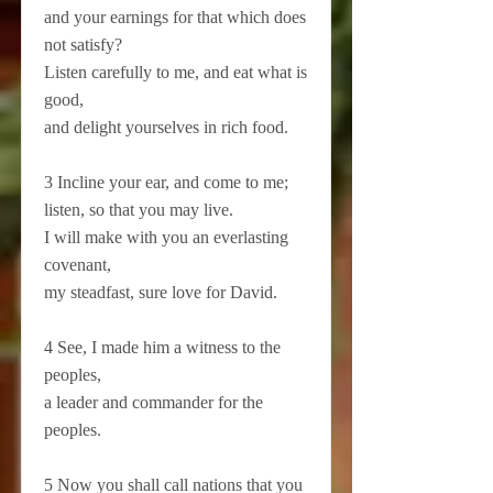
and your earnings for that which does
not satisfy?
Listen carefully to me, and eat what is
good,
and delight yourselves in rich food.
3 Incline your ear, and come to me;
listen, so that you may live.
I will make with you an everlasting
covenant,
my steadfast, sure love for David.
4 See, I made him a witness to the
peoples,
a leader and commander for the
peoples.
5 Now you shall call nations that you