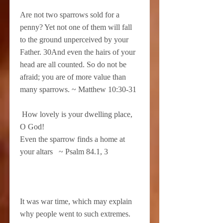
Are not two sparrows sold for a
penny? Yet not one of them will fall
to the ground unperceived by your
Father. 30And even the hairs of your
head are all counted. So do not be
afraid; you are of more value than
many sparrows. ~ Matthew 10:30-31
How lovely is your dwelling place,
O God!
Even the sparrow finds a home at
your altars ~ Psalm 84.1, 3
It was war time, which may explain
why people went to such extremes.