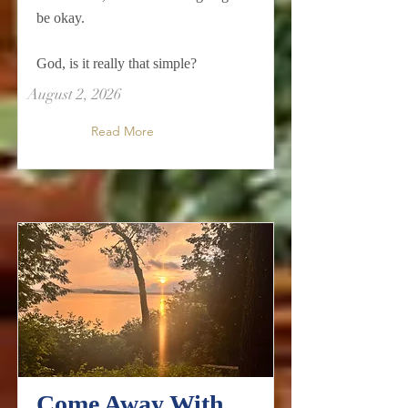
be okay.
God, is it really that simple?
August 2, 2026
Read More
Come Away With