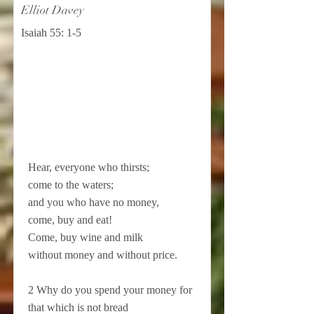
Elliot Davey
Isaiah 55: 1-5
Hear, everyone who thirsts;
come to the waters;
and you who have no money,
come, buy and eat!
Come, buy wine and milk
without money and without price.
2 Why do you spend your money for
that which is not bread