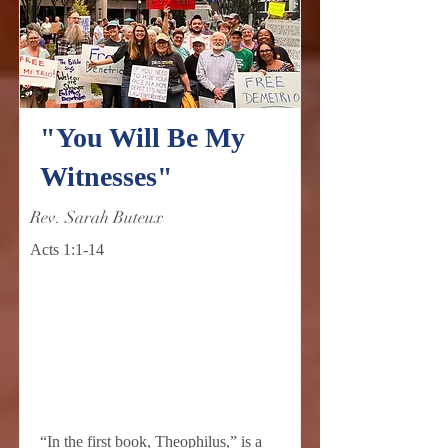
"You Will Be My
Witnesses"
Rev. Sarah Buteux
Acts 1:1-14
“In the first book, Theophilus,” is a