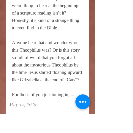
weird thing to hear at the beginning
of a scripture reading isn’t it?
Honestly, it’s kind of a strange thing
to even find in the Bible.
Anyone hear that and wonder who
this Theophilus was? Or is this story
so full of weird that you forgot all
about the mysterious Theophilus by
the time Jesus started floating upward
like Grizabella at the end of “Cats”?
For those of you just tuning in, ...
May 17, 2026
Read More