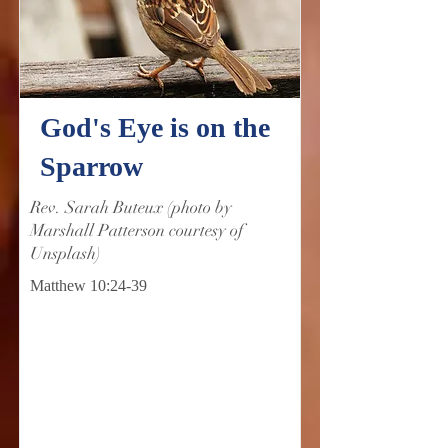
God's Eye is on the
Sparrow
Rev. Sarah Buteux (photo by
Marshall Patterson courtesy of
Unsplash)
Matthew 10:24-39