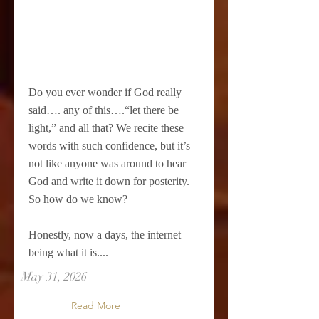
Do you ever wonder if God really
said…. any of this….“let there be
light,” and all that? We recite these
words with such confidence, but it’s
not like anyone was around to hear
God and write it down for posterity.
So how do we know?
Honestly, now a days, the internet
being what it is....
May 31, 2026
Read More