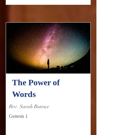
The Power of
Words
Rev. Sarah Buteux
Genesis 1