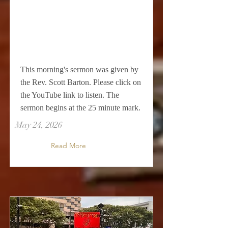
This morning's sermon was given by
the Rev. Scott Barton. Please click on
the YouTube link to listen. The
sermon begins at the 25 minute mark.
May 24, 2026
Read More