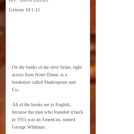
Rev. Sarah Buteux
Genesis 18:1-15
On the banks of the river Seine, right
across from Notre Dame, is a
bookstore called Shakespeare and
Co..
All of the books are in English,
because the man who founded it back
in 1951 was an American, named
George Whitman.