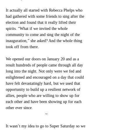
It actually all started with Rebecca Phelps who 
had gathered with some friends to sing after the 
election and found that it really lifted their 
spirits. “What if we invited the whole 
community to come and sing the night of the 
inauguration,” she asked? And the whole thing 
took off from there.
We opened our doors on January 20 and as a 
result hundreds of people came through all day 
long into the night. Not only were we fed and 
enlightened and encouraged on a day that could 
have felt devastatingly hard, but we used that 
opportunity to build up a resilient network of 
allies, people who are willing to show up for 
each other and have been showing up for each 
other ever since.
~
It wasn’t my idea to go to Super Saturday so we 