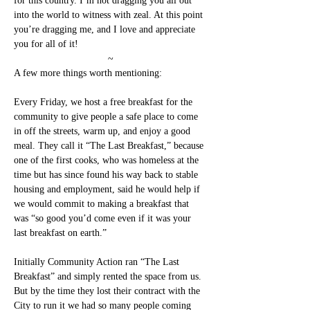
for this country. I’m not dragging you all out 
into the world to witness with zeal. At this point 
you’re dragging me, and I love and appreciate 
you for all of it!
~
A few more things worth mentioning:
Every Friday, we host a free breakfast for the 
community to give people a safe place to come 
in off the streets, warm up, and enjoy a good 
meal. They call it “The Last Breakfast,” because 
one of the first cooks, who was homeless at the 
time but has since found his way back to stable 
housing and employment, said he would help if 
we would commit to making a breakfast that 
was “so good you’d come even if it was your 
last breakfast on earth.”
Initially Community Action ran “The Last 
Breakfast” and simply rented the space from us. 
But by the time they lost their contract with the 
City to run it we had so many people coming 