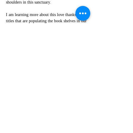
shoulders in this sanctuary.
I am learning more about this love thanks to the 
titles that are populating the book shelves in our 
new library. I am learning more about it from 
the words of Diane Johnson and Bekah Maren-
Anderson, two powerful preachers with 
ministries out in the world who have found a 
home base here in Northampton and who grace 
us with their presence and preaching and 
leadership when they are here.
Again “awe” is the word that comes to mind. I 
am in awe of the effort and expertise Diane has 
brought to us as she has helped us re-organize 
and re-energize our peace and justice team and 
Bekah is even now working with a small group 
behind the scenes to organize an anti-ableism 
workshop for all of the downtown churches.
First Churches, we are not a perfect community, 