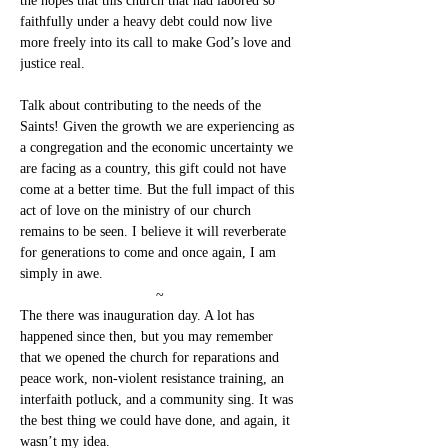
the hopes that this church that had labored so 
faithfully under a heavy debt could now live 
more freely into its call to make God’s love and 
justice real.
Talk about contributing to the needs of the 
Saints! Given the growth we are experiencing as 
a congregation and the economic uncertainty we 
are facing as a country, this gift could not have 
come at a better time. But the full impact of this 
act of love on the ministry of our church 
remains to be seen. I believe it will reverberate 
for generations to come and once again, I am 
simply in awe.
~
The there was inauguration day. A lot has 
happened since then, but you may remember 
that we opened the church for reparations and 
peace work, non-violent resistance training, an 
interfaith potluck, and a community sing. It was 
the best thing we could have done, and again, it 
wasn’t my idea.