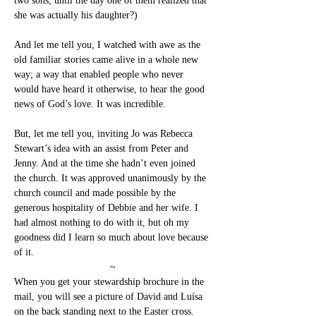
two sons, until the day one of them realized that 
she was actually his daughter?)
And let me tell you, I watched with awe as the 
old familiar stories came alive in a whole new 
way; a way that enabled people who never 
would have heard it otherwise, to hear the good 
news of God’s love. It was incredible.
But, let me tell you, inviting Jo was Rebecca 
Stewart’s idea with an assist from Peter and 
Jenny. And at the time she hadn’t even joined 
the church. It was approved unanimously by the 
church council and made possible by the 
generous hospitality of Debbie and her wife. I 
had almost nothing to do with it, but oh my 
goodness did I learn so much about love because 
of it.
~
When you get your stewardship brochure in the 
mail, you will see a picture of David and Luísa 
on the back standing next to the Easter cross. 