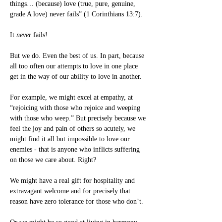
things… (because) love (true, pure, genuine, 
grade A love) never fails” (1 Corinthians 13:7).
It 
never
 fails!
But we do. Even the best of us. In part, because 
all too often our attempts to love in one place 
get in the way of our ability to love in another.
For example, we might excel at empathy, at 
“rejoicing with those who rejoice and weeping 
with those who weep.” But precisely because we 
feel the joy and pain of others so acutely, we 
might find it all but impossible to love our 
enemies - that is anyone who inflicts suffering 
on those we care about. Right?
We might have a real gift for hospitality and 
extravagant welcome and for precisely that 
reason have zero tolerance for those who don’t.