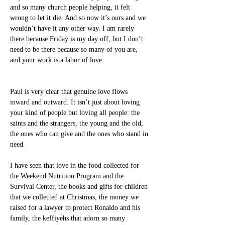
and so many church people helping, it felt 
wrong to let it die. And so now it’s ours and we 
wouldn’t have it any other way. I am rarely 
there because Friday is my day off, but I don’t 
need to be there because so many of you are, 
and your work is a labor of love.
Paul is very clear that genuine love flows 
inward and outward. It isn’t just about loving 
your kind of people but loving all people: the 
saints and the strangers, the young and the old, 
the ones who can give and the ones who stand in 
need.
I have seen that love in the food collected for 
the Weekend Nutrition Program and the 
Survival Center, the books and gifts for children 
that we collected at Christmas, the money we 
raised for a lawyer to protect Ronaldo and his 
family, the keffiyehs that adorn so many 