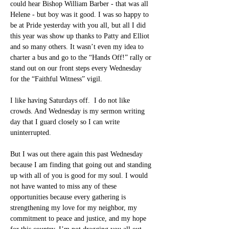
could hear Bishop William Barber - that was all 
Helene - but boy was it good. I was so happy to 
be at Pride yesterday with you all, but all I did 
this year was show up thanks to Patty and Elliot 
and so many others. It wasn’t even my idea to 
charter a bus and go to the “Hands Off!” rally or 
stand out on our front steps every Wednesday 
for the “Faithful Witness” vigil.
I like having Saturdays off.  I do not like 
crowds. And Wednesday is my sermon writing 
day that I guard closely so I can write 
uninterrupted.
But I was out there again this past Wednesday 
because I am finding that going out and standing 
up with all of you is good for my soul. I would 
not have wanted to miss any of these 
opportunities because every gathering is 
strengthening my love for my neighbor, my 
commitment to peace and justice, and my hope 