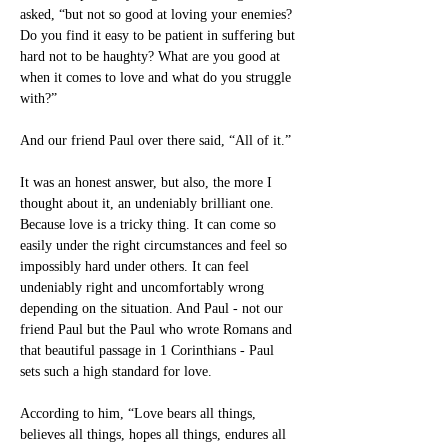
asked, “but not so good at loving your enemies? 
Do you find it easy to be patient in suffering but 
hard not to be haughty? What are you good at 
when it comes to love and what do you struggle 
with?”
And our friend Paul over there said, “All of it.”
It was an honest answer, but also, the more I 
thought about it, an undeniably brilliant one. 
Because love is a tricky thing. It can come so 
easily under the right circumstances and feel so 
impossibly hard under others. It can feel 
undeniably right and uncomfortably wrong 
depending on the situation. And Paul - not our 
friend Paul but the Paul who wrote Romans and 
that beautiful passage in 1 Corinthians - Paul 
sets such a high standard for love.
According to him, “Love bears all things, 
believes all things, hopes all things, endures all 