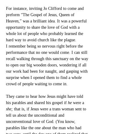
For instance, inviting Jo Clifford to come and 
preform “The Gospel of Jesus, Queen of 
Heaven,” was a brilliant idea. It was a powerful 
opportunity to share the love of God with a 
whole lot of people who probably learned the 
hard way to avoid church like the plague.
I remember being so nervous right before the 
performance that no one would come. I can still 
recall walking through this sanctuary on the way 
to open our big wooden doors, wondering if all 
our work had been for naught, and gasping with 
surprise when I opened them to find a whole 
crowd of people waiting to come in.
They came to hear how Jesus might have told 
his parables and shared his gospel if 
he
 were a 
she; 
that is, if Jesus were a trans woman sent to 
tell us about the unconditional and 
unconventional love of God. (You know, 
parables like the one about the man who had 