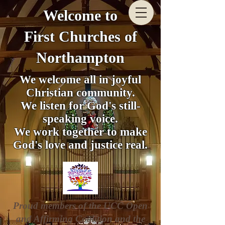
Welcome to
First Churches of
Northampton
We welcome all in joyful
Christian community.
We listen for God's still-
speaking voice.
We work together to make
God's love and justice real.
Proud members of the UCC Open
and Affirming Coalition and the