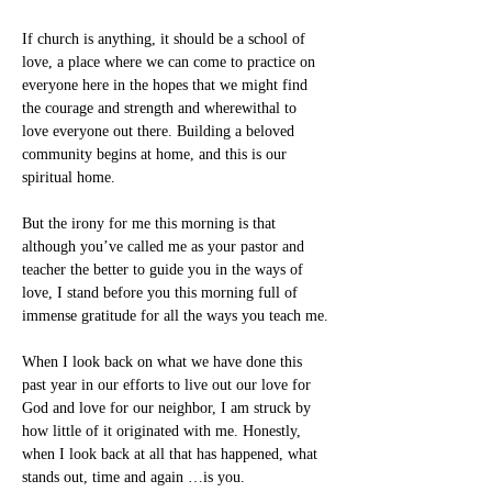
If church is anything, it should be a school of 
love, a place where we can come to practice on 
everyone here in the hopes that we might find 
the courage and strength and wherewithal to 
love everyone out there. Building a beloved 
community begins at home, and this is our 
spiritual home.
But the irony for me this morning is that 
although you’ve called me as your pastor and 
teacher the better to guide you in the ways of 
love, I stand before you this morning full of 
immense gratitude for all the ways you teach me.
When I look back on what we have done this 
past year in our efforts to live out our love for 
God and love for our neighbor, I am struck by 
how little of it originated with me. Honestly, 
when I look back at all that has happened, what 
stands out, time and again …is you.