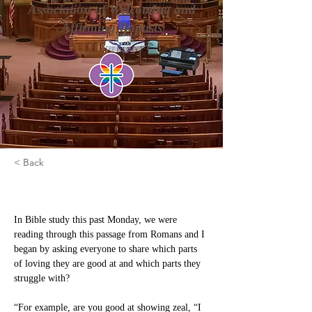
Association of Welcoming and
Affirming Baptists
< Back
Let Your Love Be Genuine
In Bible study this past Monday, we were 
reading through this passage from Romans and I 
began by asking everyone to share which parts 
of loving they are good at and which parts they 
struggle with?
“For example, are you good at showing zeal, “I 