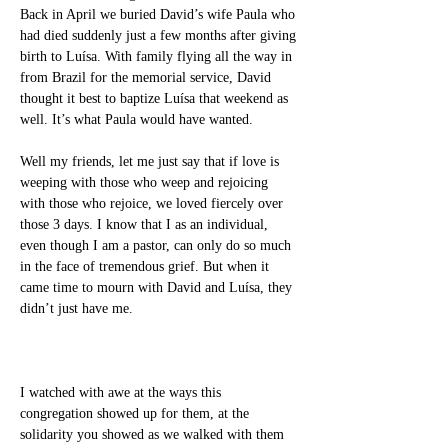
Back in April we buried David’s wife Paula who 
had died suddenly just a few months after giving 
birth to Luísa. With family flying all the way in 
from Brazil for the memorial service, David 
thought it best to baptize Luísa that weekend as 
well. It’s what Paula would have wanted.
Well my friends, let me just say that if love is 
weeping with those who weep and rejoicing 
with those who rejoice, we loved fiercely over 
those 3 days. I know that I as an individual, 
even though I am a pastor, can only do so much 
in the face of tremendous grief. But when it 
came time to mourn with David and Luísa, they 
didn’t just have me.
I watched with awe at the ways this 
congregation showed up for them, at the 
solidarity you showed as we walked with them 