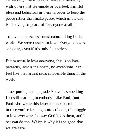
Or we might be so good at living in harmony 
with others that we enable or overlook harmful 
ideas and behaviors in them in order to keep the 
peace rather than make peace, which in the end 
isn’t loving or peaceful for anyone at all.
To love is the easiest, most natural thing in the 
world. We were created to love. Everyone loves 
someone, even if it’s only themselves.
But to actually love everyone, that is to love 
perfectly, across the board, no exceptions, can 
feel like the hardest most impossible thing in the 
world.
True, pure, genuine, grade A love is something 
I’m still learning to embody. Like Paul, (not the 
Paul who wrote this letter but our friend Paul - 
in case you’re keeping score at home,) I struggle 
to love everyone the way God loves them, and I 
bet you do too. Which is why it is so good that 
we are here.