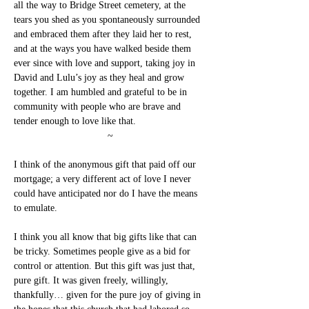
all the way to Bridge Street cemetery, at the 
tears you shed as you spontaneously surrounded 
and embraced them after they laid her to rest, 
and at the ways you have walked beside them 
ever since with love and support, taking joy in 
David and Lulu’s joy as they heal and grow 
together. I am humbled and grateful to be in 
community with people who are brave and 
tender enough to love like that.
~
I think of the anonymous gift that paid off our 
mortgage; a very different act of love I never 
could have anticipated nor do I have the means 
to emulate.
I think you all know that big gifts like that can 
be tricky. Sometimes people give as a bid for 
control or attention. But this gift was just that, 
pure gift. It was given freely, willingly, 
thankfully… given for the pure joy of giving in 