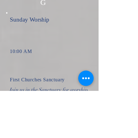
G
Sunday Worship
10:00 AM
First Churches Sanctuary
Join us in the Sanctuary for worship
on Sunday morning. All are
welcome!
17
AU
G