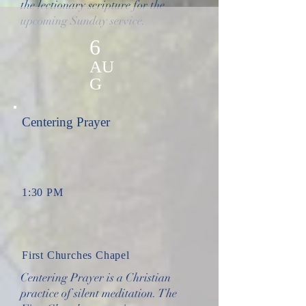
the lectionary scripture for the
upcoming Sunday service.
6
AU
G
Centering Prayer
1:30 PM
First Churches Chapel
Centering Prayer is a Christian
practice of silent meditation. The