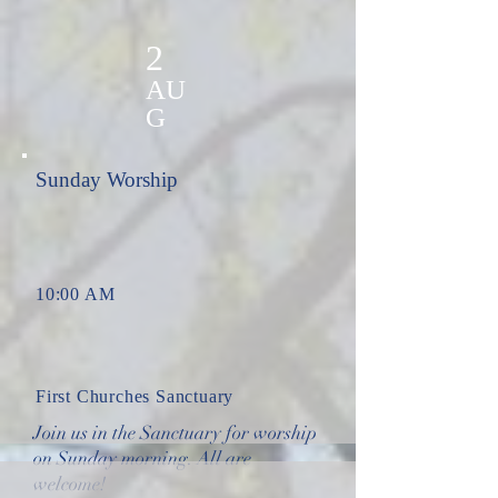
2
AU
G
Sunday Worship
10:00 AM
First Churches Sanctuary
Join us in the Sanctuary for worship
on Sunday morning. All are
welcome!