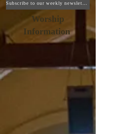
Subscribe to our weekly newsletter here!
Worship
Information