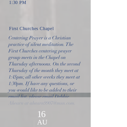
1:30 PM
First Churches Chapel
Centering Prayer is a Christian
practice of silent meditation. The
First Churches centering prayer
group meets in the Chapel on
Thursday afternoons. On the second
Thursday of the month they meet at
1:45pm; all other weeks they meet at
1:30pm. If have any questions, or
you would like to be added to their
email list, please email Debbie
Ahearn at
ahearn9907@msn.com
.
16
AU