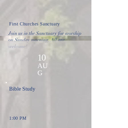
First Churches Sanctuary
Join us in the Sanctuary for worship
on Sunday morning. All are
welcome!
10
AU
G
Bible Study
1:00 PM