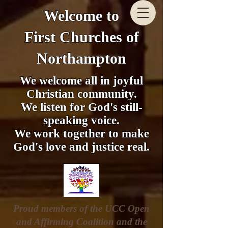
Welcome to
First Churches of
Northampton
We welcome all in joyful
Christian community.
We listen for God's still-
speaking voice.
We work together to make
God's love and justice real.
Proud members of the UCC Open
and Affirming Coalition and the