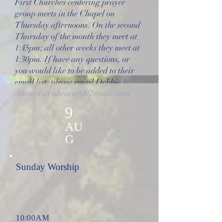
First Churches centering prayer
group meets in the Chapel on
Thursday afternoons. On the second
Thursday of the month they meet at
1:45pm; all other weeks they meet at
1:30pm. If have any questions, or
you would like to be added to their
email list, please email Debbie
Ahearn at
ahearn9907@msn.com
.
9
AU
G
Sunday Worship
10:00AM