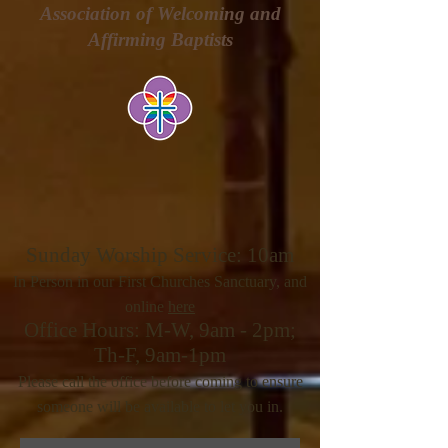
Association of Welcoming and
Affirming Baptists
Sunday Worship Service: 10am
In Person in our First Churches Sanctuary, and
online
here
Office Hours: M-W, 9am - 2pm;
Th-F, 9am-1pm
Please call the office before coming to ensure
someone will be
available to let you in.