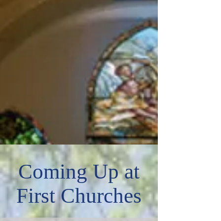
Coming Up at
First Churches