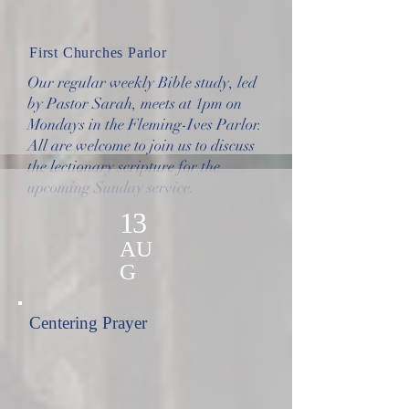
First Churches Parlor
Our regular weekly Bible study, led
by Pastor Sarah, meets at 1pm on
Mondays in the Fleming-Ives Parlor.
All are welcome to join us to discuss
the lectionary scripture for the
upcoming Sunday service.
13
AU
G
Centering Prayer