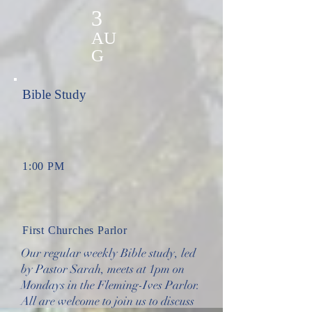
3
AU
G
Bible Study
1:00 PM
First Churches Parlor
Our regular weekly Bible study, led
by Pastor Sarah, meets at 1pm on
Mondays in the Fleming-Ives Parlor.
All are welcome to join us to discuss