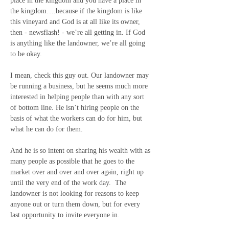
place in the kingdom and you have a place in 
the kingdom….because if the kingdom is like 
this vineyard and God is at all like its owner, 
then - newsflash! - we’re all getting in. If God 
is anything like the landowner, we’re all going 
to be okay.
I mean, check this guy out. Our landowner may 
be running a business, but he seems much more 
interested in helping people than with any sort 
of bottom line. He isn’t hiring people on the 
basis of what the workers can do for him, but 
what he can do for them.
And he is so intent on sharing his wealth with as 
many people as possible that he goes to the 
market over and over and over again, right up 
until the very end of the work day.
The 
landowner is not looking for reasons to keep 
anyone out or turn them down, but for every 
last opportunity to invite everyone in. 