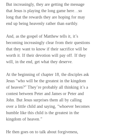
But increasingly, they are getting the message 
that Jesus is playing the long game here…so 
long that the rewards they are hoping for may 
end up being heavenly rather than earthly.
And, as the gospel of Matthew tells it, it’s 
becoming increasingly clear from their questions 
that they want to know if their sacrifice will be 
worth it. If their devotion will pay off. If they 
will, in the end, get what they deserve.
At the beginning of chapter 18, the disciples ask 
Jesus “who will be the greatest in the kingdom 
of heaven?” They’re probably all thinking it’s a 
contest between Peter and James or Peter and 
John. But Jesus surprises them all by calling 
over a little child and saying, “whoever becomes 
humble like this child is the greatest in the 
kingdom of heaven.”
He then goes on to talk about forgiveness, 