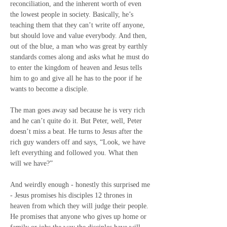
reconciliation, and the inherent worth of even 
the lowest people in society. Basically, he’s 
teaching them that they can’t write off anyone, 
but should love and value everybody. And then, 
out of the blue, a man who was great by earthly 
standards comes along and asks what he must do 
to enter the kingdom of heaven and Jesus tells 
him to go and give all he has to the poor if he 
wants to become a disciple.
The man goes away sad because he is very rich 
and he can’t quite do it. But Peter, well, Peter 
doesn’t miss a beat. He turns to Jesus after the 
rich guy wanders off and says, “Look, we have 
left everything and followed you. What then 
will we have?”
And weirdly enough - honestly this surprised me 
- Jesus promises his disciples 12 thrones in 
heaven from which they will judge their people. 
He promises that anyone who gives up home or 