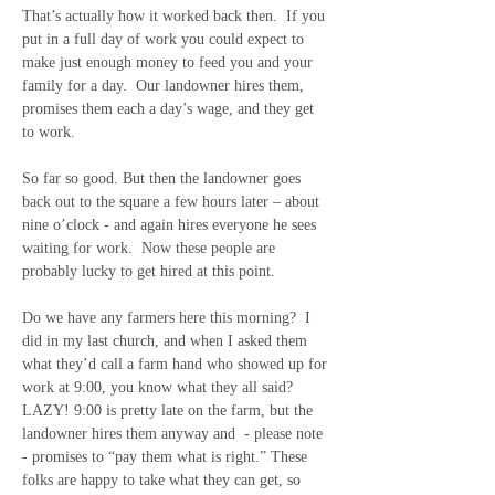
That’s actually how it worked back then.  If you 
put in a full day of work you could expect to 
make just enough money to feed you and your 
family for a day.  Our landowner hires them, 
promises them each a day’s wage, and they get 
to work. 
So far so good. But then the landowner goes 
back out to the square a few hours later – about 
nine o’clock - and again hires everyone he sees 
waiting for work.  Now these people are 
probably lucky to get hired at this point. 
Do we have any farmers here this morning?  I 
did in my last church, and when I asked them 
what they’d call a farm hand who showed up for 
work at 9:00, you know what they all said?  
LAZY! 9:00 is pretty late on the farm, but the 
landowner hires them anyway and
- please note 
- promises to “pay them what is right.” These 
folks are happy to take what they can get, so 