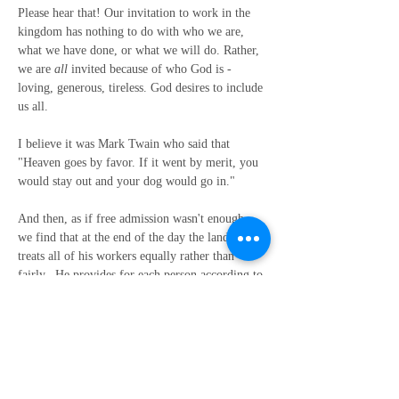
Please hear that! Our invitation to work in the 
kingdom has nothing to do with who we are, 
what we have done, or what we will do. Rather, 
we are 
all
 invited because of who God is - 
loving, generous, tireless. God desires to include 
us all.
I believe it was Mark Twain who said that 
"Heaven goes by favor. If it went by merit, you 
would stay out and your dog would go in."
And then, as if free admission wasn't enough, 
we find that at the end of the day the landowner 
treats all of his workers equally rather than 
fairly.  He provides for each person according to 
their daily needs rather than in accordance with 
the yield of their work.
Paying all the workers the same wage at the end 
of the day was absolutely not fair, but the truth 
is, fair was never part of the landowner’s 