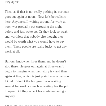
they agree. 
Then, as if that is not really pushing it, our man 
goes out again at noon.  Now let’s be realistic 
here. Anyone still waiting around for work at 
noon was probably out carousing the night 
before and just woke up. Or they look so weak 
and worthless that nobody else thought they 
would be worth what you would have to pay 
them. These people are really lucky to get any 
work at all.
But our landowner hires them, and he doesn’t 
stop there. He goes out again at three –can’t 
begin to imagine what their story is - and then 
again at five, which is just plain banana pants as 
I kind of doubt the last group was waiting 
around for work so much as waiting for the pub 
to open. But they accept his invitation and go 
anyway.