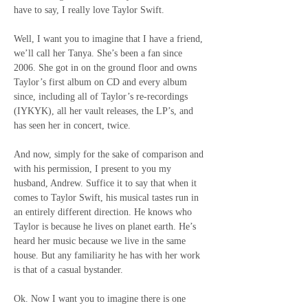
have to say, I really love Taylor Swift.
Well, I want you to imagine that I have a friend, 
we’ll call her Tanya. She’s been a fan since 
2006. She got in on the ground floor and owns 
Taylor’s first album on CD and every album 
since, including all of Taylor’s re-recordings 
(IYKYK), all her vault releases, the LP’s, and 
has seen her in concert, twice.
And now, simply for the sake of comparison and 
with his permission, I present to you my 
husband, Andrew. Suffice it to say that when it 
comes to Taylor Swift, his musical tastes run in 
an entirely different direction. He knows who 
Taylor is because he lives on planet earth. He’s 
heard her music because we live in the same 
house. But any familiarity he has with her work 
is that of a casual bystander.
Ok. Now I want you to imagine there is one 