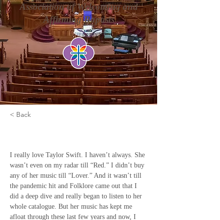
Association of Welcoming and
Affirming Baptists
< Back
Firs Come, First Serve
I really love Taylor Swift. I haven’t always. She 
wasn’t even on my radar till “Red.” I didn’t buy 
any of her music till “Lover.” And it wasn’t till 
the pandemic hit and Folklore came out that I 
did a deep dive and really began to listen to her 
whole catalogue. But her music has kept me 
afloat through these last few years and now, I 