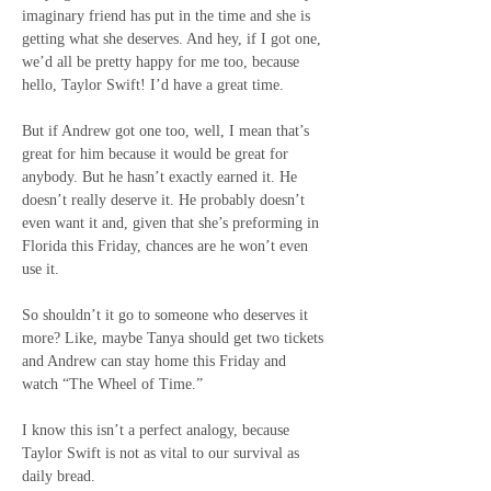
imaginary friend has put in the time and she is 
getting what she deserves. And hey, if I got one, 
we’d all be pretty happy for me too, because 
hello, Taylor Swift! I’d have a great time.
But if Andrew got one too, well, I mean that’s 
great for him because it would be great for 
anybody. But he hasn’t exactly earned it. He 
doesn’t really deserve it. He probably doesn’t 
even want it and, given that she’s preforming in 
Florida this Friday, chances are he won’t even 
use it.
So shouldn’t it go to someone who deserves it 
more? Like, maybe Tanya should get two tickets 
and Andrew can stay home this Friday and 
watch “The Wheel of Time.”
I know this isn’t a perfect analogy, because 
Taylor Swift is not as vital to our survival as 
daily bread.