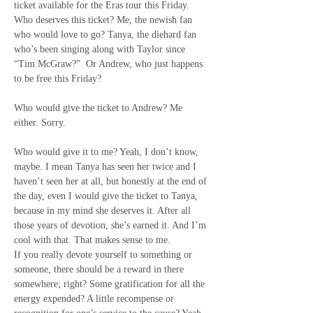
ticket available for the Eras tour this Friday. 
Who deserves this ticket? Me, the newish fan 
who would love to go? Tanya, the diehard fan 
who’s been singing along with Taylor since 
“Tim McGraw?”
Or Andrew, who just happens 
to be free this Friday?
Who would give the ticket to Andrew? Me 
either. Sorry.
Who would give it to me? Yeah, I don’t know, 
maybe. I mean Tanya has seen her twice and I 
haven’t seen her at all, but honestly at the end of 
the day, even I would give the ticket to Tanya, 
because in my mind she deserves it. After all 
those years of devotion, she’s earned it. And I’m 
cool with that. That makes sense to me.
If you really devote yourself to something or 
someone, there should be a reward in there 
somewhere; right? Some gratification for all the 
energy expended? A little recompense or 