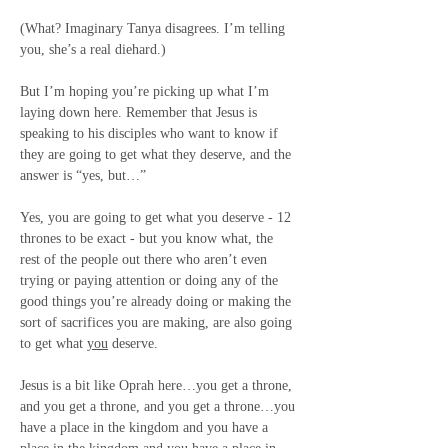
(What? Imaginary Tanya disagrees. I’m telling 
you, she’s a real diehard.)
But I’m hoping you’re picking up what I’m 
laying down here. Remember that Jesus is 
speaking to his disciples who want to know if 
they are going to get what they deserve, and the 
answer is “yes, but…”
Yes
, you are going to get what you deserve - 12 
thrones to be exact - 
but
 you know what, the 
rest of the people out there who aren’t even 
trying or paying attention or doing any of the 
good things you’re already doing or making the 
sort of sacrifices you are making, are also going 
to get what 
you
 deserve.
Jesus is a bit like Oprah here…you get a throne, 
and you get a throne, and you get a throne…you 
have a place in the kingdom and you have a 