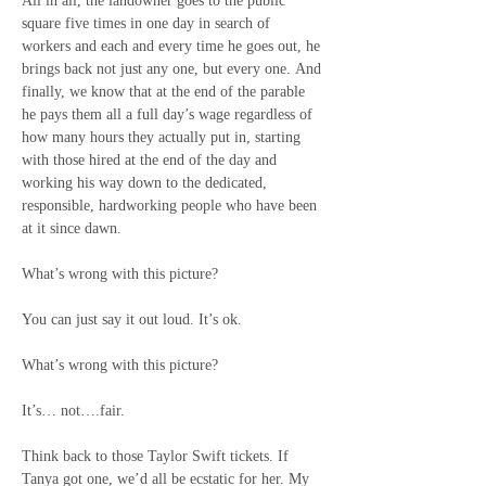
All in all, the landowner goes to the public 
square five times in one day in search of 
workers and each and every time he goes out, he 
brings back not just any one, but every one. And 
finally, we know that at the end of the parable 
he pays them all a full day’s wage regardless of 
how many hours they actually put in, starting 
with those hired at the end of the day and 
working his way down to the dedicated, 
responsible, hardworking people who have been 
at it since dawn. 
What’s wrong with this picture?
You can just say it out loud. It’s ok.
What’s wrong with this picture?
It’s… not….fair.
Think back to those Taylor Swift tickets. If 
Tanya got one, we’d all be ecstatic for her. My 