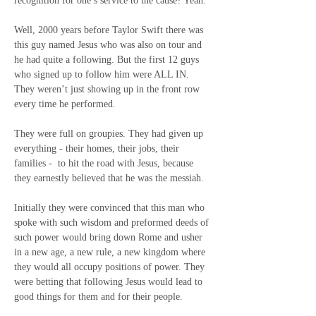
recognition for one’s service to the cause? Yeah.
Well, 2000 years before Taylor Swift there was 
this guy named Jesus who was also on tour and 
he had quite a following. But the first 12 guys 
who signed up to follow him were ALL IN.
They weren’t just showing up in the front row 
every time he performed.
They were full on groupies. They had given up 
everything - their homes, their jobs, their 
families -
to hit the road with Jesus, because 
they earnestly believed that he was the messiah.
Initially they were convinced that this man who 
spoke with such wisdom and preformed deeds of 
such power would bring down Rome and usher 
in a new age, a new rule, a new kingdom where 
they would all occupy positions of power. They 
were betting that following Jesus would lead to 
good things for them and for their people.