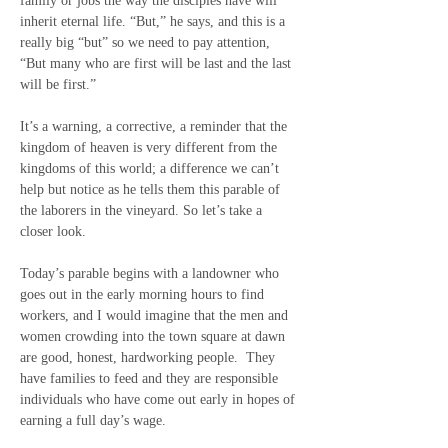
family or jobs the way the disciples have will 
inherit eternal life. “But,” he says, and this is a 
really big “but” so we need to pay attention, 
“But many who are first will be last and the last 
will be first.”
It’s a warning, a corrective, a reminder that the 
kingdom of heaven is very different from the 
kingdoms of this world; a difference we can’t 
help but notice as he tells them this parable of 
the laborers in the vineyard. So let’s take a 
closer look.
Today’s parable begins with a landowner who 
goes out in the early morning hours to find 
workers, and I would imagine that the men and 
women crowding into the town square at dawn 
are good, honest, hardworking people.  They 
have families to feed and they are responsible 
individuals who have come out early in hopes of 
earning a full day’s wage. 