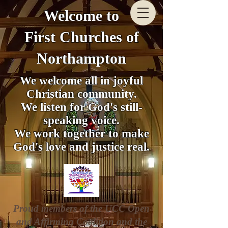
Welcome to
First Churches of
Northampton
We welcome all in joyful
Christian community.
We listen for God's still-
speaking voice.
We work together to make
God's love and justice real.
Proud members of the UCC Open
and Affirming Coalition and the