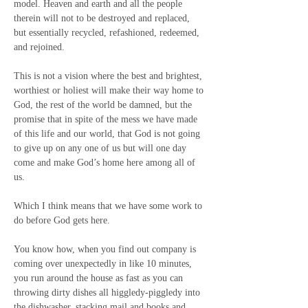
model. Heaven and earth and all the people 
therein will not to be destroyed and replaced, 
but essentially recycled, refashioned, redeemed, 
and rejoined.
This is not a vision where the best and brightest, 
worthiest or holiest will make their way home to 
God, the rest of the world be damned, but the 
promise that in spite of the mess we have made 
of this life and our world, that God is not going 
to give up on any one of us but will one day 
come and make God’s home here among all of 
us.
Which I think means that we have some work to 
do before God gets here.
You know how, when you find out company is 
coming over unexpectedly in like 10 minutes,  
you run around the house as fast as you can 
throwing dirty dishes all higgledy-piggledy into 
the dishwasher, stacking mail and books and 