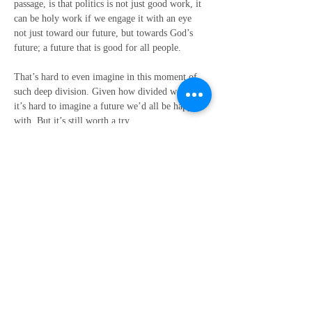
passage, is that politics is not just good work, it 
can be holy work if we engage it with an eye 
not just toward our future, but towards God’s 
future; a future that is good for all people.
That’s hard to even imagine in this moment of 
such deep division. Given how divided we are, 
it’s hard to imagine a future we’d all be happy 
with. But it’s still worth a try.
Friends, I don’t know what is going to happen 
on Tuesday and it’s very possible that things 
may get much worse before they eventually 
become better. And I fully realize that a lot can 
happen in the meantime. But this vision at least 
gives us a sense of where we are going in the 
ultimate sense, what we should hope for, and 
what we need to work toward.
This vision re-affirms for me that we are not 
going to hate a better world into being. We can 
only love a better world into being.