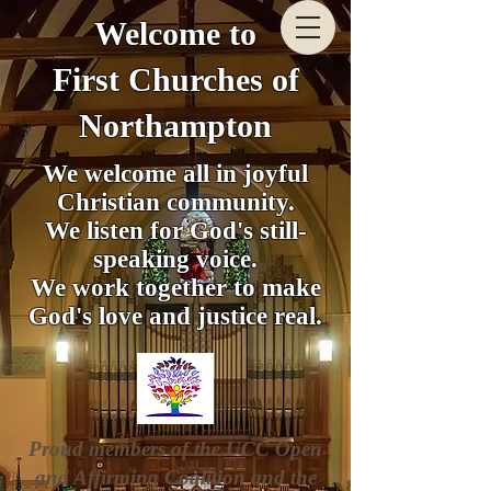
Welcome to
First Churches of
Northampton
We welcome all in joyful
Christian community.
We listen for God's still-
speaking voice.
We work together to make
God's love and justice real.
Proud members of the UCC Open
and Affirming Coalition and the