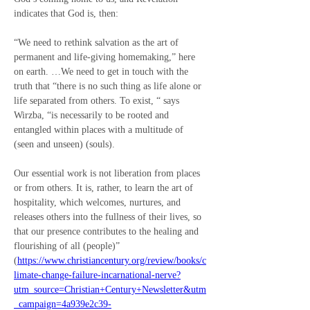
indicates that God is, then:
“We need to rethink salvation as the art of 
permanent and life-giving homemaking,” here 
on earth. …We need to get in touch with the 
truth that “there is no such thing as life alone or 
life separated from others. To exist, “ says 
Wirzba, “is necessarily to be rooted and 
entangled within places with a multitude of 
(seen and unseen) (souls).
Our essential work is not liberation from places 
or from others. It is, rather, to learn the art of 
hospitality, which welcomes, nurtures, and 
releases others into the fullness of their lives, so 
that our presence contributes to the healing and 
flourishing of all (people)” 
(
https://www.christiancentury.org/review/books/c
limate-change-failure-incarnational-nerve?
utm_source=Christian+Century+Newsletter&utm
_campaign=4a939e2c39-