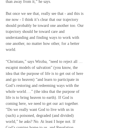
than away from it,” he says.
But once we see that, really see that - and this is 
me now - I think it’s clear that our trajectory 
should probably be toward one another too. Our 
trajectory should be toward care and 
understanding and finding ways to work with 
one another, no matter how other, for a better 
world.
“Christians,” says Wirzba, “need to reject all … 
escapist models of salvation” (you know, the 
idea that the purpose of life is to get out of here 
and go to heaven) “and learn to participate in 
God’s restoring and redeeming ways with the 
whole world….” (the idea that the purpose of 
life is to bring heaven to earth). If God is 
coming here, we need to get our act together.  
“Do we really want God to live with us in 
(such) a poisoned, degraded (and divided) 
world,” he asks? No. At least I hope not. If 
God’s coming home to us, and Revelation 