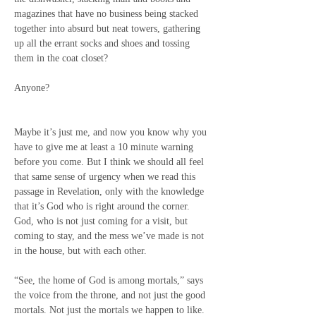
magazines that have no business being stacked 
together into absurd but neat towers, gathering 
up all the errant socks and shoes and tossing 
them in the coat closet?
Anyone?
Maybe it’s just me, and now you know why you 
have to give me at least a 10 minute warning 
before you come. But I think we should all feel 
that same sense of urgency when we read this 
passage in Revelation, only with the knowledge 
that it’s God who is right around the corner. 
God, who is not just coming for a visit, but 
coming to stay, and the mess we’ve made is not 
in the house, but with each other.
“See, the home of God is among mortals,” says 
the voice from the throne, and not just the good 
mortals. Not just the mortals we happen to like. 