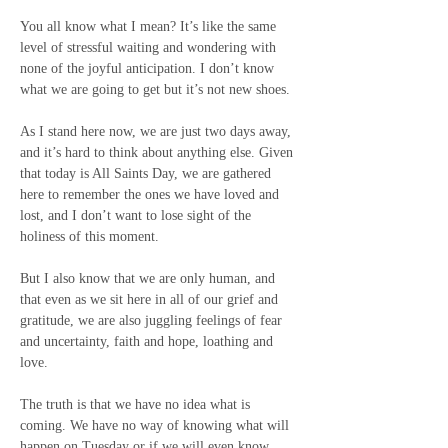
You all know what I mean? It’s like the same 
level of stressful waiting and wondering with 
none of the joyful anticipation. I don’t know 
what we are going to get but it’s not new shoes.
As I stand here now, we are just two days away, 
and it’s hard to think about anything else. Given 
that today is All Saints Day, we are gathered 
here to remember the ones we have loved and 
lost, and I don’t want to lose sight of the 
holiness of this moment.
But I also know that we are only human, and 
that even as we sit here in all of our grief and 
gratitude, we are also juggling feelings of fear 
and uncertainty, faith and hope, loathing and 
love.
The truth is that we have no idea what is 
coming. We have no way of knowing what will 
happen on Tuesday or if we will even know 