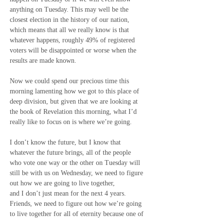
anything on Tuesday. This may well be the 
closest election in the history of our nation, 
which means that all we really know is that 
whatever happens, roughly 49% of registered 
voters will be disappointed or worse when the 
results are made known.
Now we could spend our precious time this 
morning lamenting how we got to this place of 
deep division, but given that we are looking at 
the book of Revelation this morning, what I’d 
really like to focus on is where we’re going.
I don’t know the future, but I know that 
whatever the future brings, all of the people 
who vote one way or the other on Tuesday will 
still be with us on Wednesday, we need to figure 
out how we are going to live together,
and I don’t just mean for the next 4 years.
Friends, we need to figure out how we’re going 
to live together for all of eternity because one of 