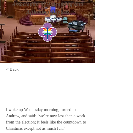
Association of Welcoming and
Affirming Baptists
< Back
It's Not The End of The
World
I woke up Wednesday morning, turned to 
Andrew, and said: “we’re now less than a week 
from the election; it feels like the countdown to 
Christmas except not as much fun.”