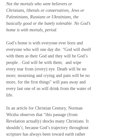
Not the mortals who were believers or 
Christians, liberals or conservatives, Jews or 
Palestinians, Russians or Ukrainians, the 
basically good or the barely tolerable. No God’s 
home is with mortals, period.
God’s home is with everyone ever born and 
everyone who will one day die. “God will dwell 
with them as their God and they will be God’s 
people…God will be with them;  and wipe 
every tear from (every) eye. Death will be no 
more; mourning and crying and pain will be no 
more, for the first things” will pass away and 
every last one of us will drink from the water of 
life.
In an article for Christian Century, Norman 
Wirzba observes that “this passage (from 
Revelation actually) shocks many Christians. It 
shouldn’t, because God’s trajectory throughout 
scripture has always been toward earth rather 