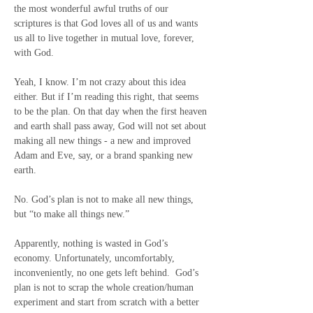
the most wonderful awful truths of our 
scriptures is that God loves all of us and wants 
us all to live together in mutual love, forever, 
with God.
Yeah, I know. I’m not crazy about this idea 
either. But if I’m reading this right, that seems 
to be the plan. On that day when the first heaven 
and earth shall pass away, God will not set about 
making all new things - a new and improved 
Adam and Eve, say, or a brand spanking new 
earth.
No. God’s plan is not to make all new things, 
but “to make all things new.”
Apparently, nothing is wasted in God’s 
economy. Unfortunately, uncomfortably, 
inconveniently, no one gets left behind.  God’s 
plan is not to scrap the whole creation/human 
experiment and start from scratch with a better 