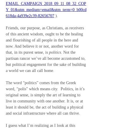
EMAIL_CAMPAIGN_2018_09_11_08_32_COP
Y_01&utm_medium=email&utm_term=0_b00cd
618da-4a939e2c39-82656707
 ).
Friends, our purpose, as Christians, as receivers 
of this ancient wisdom, ought to be the healing 
and flourishing of all people in the here and 
now. And believe it or not, another word for 
that, in its purest sense, is 
politics
. Not the 
partisan rancor we’ve all become accustomed to, 
but political engagement for the sake of building 
a world we can all call home.
The word “politics” comes from the Greek 
word, “polis” which means city.  Politics, in it’s 
original sense, is simply the art of learning to 
live in community with one another. It is, or at 
least it should be, the act of building a physical 
and social infrastructure where all can thrive.
I guess what I’m realizing as I look at this 