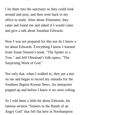
I let them into the sanctuary so they could look 
around and pray, and then went back to my 
office to study. After about 45minutes, they 
came and found me and asked if I would come 
and give a talk about Jonathan Edwards.
Now I was not prepared for this nor do I know a 
lot about Edwards. Everything I know I learned 
from Susan Stinson’s book, “The Spider in a 
Tree,” and Jeff Olmstead’s folk-opera, “The 
Surprising Work of God.”
Not only that, when I walked in, they put a mic 
on me and began to record my remarks for the 
Southern Baptist Korean News. An interpreter 
popped up and before I knew it we were rolling.
So I told them a little bit about Edwards, his 
famous sermon “Sinners in the Hands of an 
Angry God” that fell flat here in Northampton 