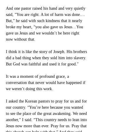
And one pastor raised his hand and very quietly 
said, “You are right. A lot of harm was done…. 
But,” he said with such kindness that it nearly 
broke my heart, “you also gave us Jesus…You 
gave us Jesus and we wouldn’t be here right 
now without that.
I think it is like the story of Joseph. His brothers 
did a bad thing when they sold him into slavery. 
But God was faithful and used it for good."
It was a moment of profound grace, a 
conversation that never would have happened if 
we weren’t doing this work.
I asked the Korean pastors to pray for us and for 
our country. “You’re here because you wanted 
to see the place of the great awakening. We need 
another," I said. “This country needs to lean into 
Jesus now more than ever. Pray for us. Pray that 