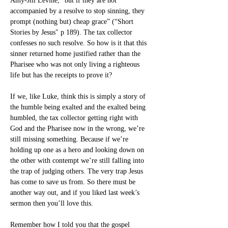
Amy-Jill Levine, “but if they are not 
accompanied by a resolve to stop sinning, they 
prompt (nothing but) cheap grace” (“Short 
Stories by Jesus" p 189). The tax collector 
confesses no such resolve. So how is it that this 
sinner returned home justified rather than the 
Pharisee who was not only living a righteous 
life but has the receipts to prove it?
If we, like Luke, think this is simply a story of 
the humble being exalted and the exalted being 
humbled, the tax collector getting right with 
God and the Pharisee now in the wrong, we’re 
still missing something. Because if we’re 
holding up one as a hero and looking down on 
the other with contempt we’re still falling into 
the trap of judging others. The very trap Jesus 
has come to save us from. So there must be 
another way out, and if you liked last week’s 
sermon then you’ll love this.
Remember how I told you that the gospel 