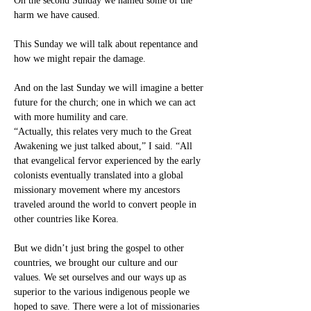
On the second Sunday we named some of the 
harm we have caused.
This Sunday we will talk about repentance and 
how we might repair the damage.
And on the last Sunday we will imagine a better 
future for the church; one in which we can act 
with more humility and care.
“Actually, this relates very much to the Great 
Awakening we just talked about,” I said. “All 
that evangelical fervor experienced by the early 
colonists eventually translated into a global 
missionary movement where my ancestors 
traveled around the world to convert people in 
other countries like Korea.
But we didn’t just bring the gospel to other 
countries, we brought our culture and our 
values. We set ourselves and our ways up as 
superior to the various indigenous people we 
hoped to save. There were a lot of missionaries 