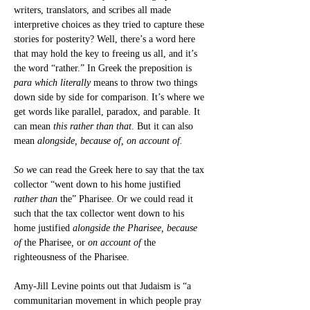
writers, translators, and scribes all made 
interpretive choices as they tried to capture these 
stories for posterity? Well, there’s a word here 
that may hold the key to freeing us all, and it’s 
the word “rather.” In Greek the preposition is 
para which literally 
means to throw two things 
down side by side for comparison. It’s where we 
get words like parallel, paradox, and parable. It 
can mean 
this rather than that
. But it can also 
mean 
alongside, because of, on account of.
So w
e can read the Greek here to say that the tax 
collector “went down to his home justified 
rather
than
 the” Pharisee. Or we could read it 
such that the tax collector went down to his 
home justified 
alongside the Pharisee, because 
of 
the Pharisee
, 
or
 on account of 
the 
righteousness of the Pharisee.
Amy-Jill Levine points out that Judaism is “a 
communitarian movement in which people pray 