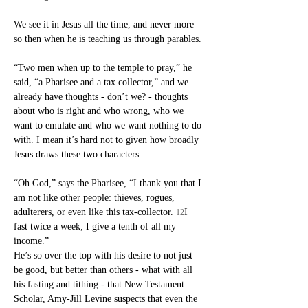
We see it in Jesus all the time, and never more 
so then when he is teaching us through parables.
“Two men when up to the temple to pray,” he 
said, “a Pharisee and a tax collector,” and we 
already have thoughts - don’t we? - thoughts 
about who is right and who wrong, who we 
want to emulate and who we want nothing to do 
with. I mean it’s hard not to given how broadly 
Jesus draws these two characters.
“Oh God,” says the Pharisee, “I thank you that I 
am not like other people: thieves, rogues, 
adulterers, or even like this tax-collector. 
I 
12
fast twice a week; I give a tenth of all my 
income.”
He’s so over the top with his desire to not just 
be good, but better than others - what with all 
his fasting and tithing - that New Testament 
Scholar, Amy-Jill Levine suspects that even the 