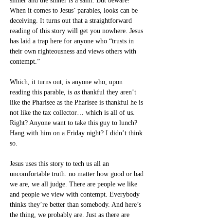
sinner and the sinner is a saint. But beware! 
When it comes to Jesus’ parables, looks can be 
deceiving. It turns out that a straightforward 
reading of this story will get you nowhere. Jesus 
has laid a trap here for anyone who “trusts in 
their own righteousness and views others with 
contempt.”
Which, it turns out, is anyone who, upon 
reading this parable, is 
as
 thankful they aren’t 
like the Pharisee as the Pharisee is thankful he is 
not like the tax collector… which is all of us. 
Right? Anyone want to take this guy to lunch? 
Hang with him on a Friday night? I didn’t think 
so.
Jesus uses this story to tech us all an 
uncomfortable truth: no matter how good or bad 
we are, we all judge. There are people we like 
and people we view with contempt. Everybody 
thinks they’re better than somebody. And here’s 
the thing, we probably are. Just as there are 