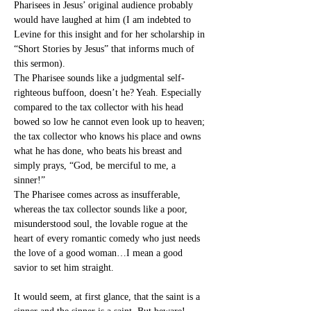
Pharisees in Jesus’ original audience probably 
would have laughed at him (I am indebted to 
Levine for this insight and for her scholarship in 
“Short Stories by Jesus” that informs much of 
this sermon).
The Pharisee sounds like a judgmental self-
righteous buffoon, doesn’t he? Yeah. Especially 
compared to the tax collector with his head 
bowed so low he cannot even look up to heaven; 
the tax collector who knows his place and owns 
what he has done, who beats his breast and 
simply prays, “God, be merciful to me, a 
sinner!”
The Pharisee comes across as insufferable, 
whereas the tax collector sounds like a poor, 
misunderstood soul, the lovable rogue at the 
heart of every romantic comedy who just needs 
the love of a good woman…I mean a good 
savior to set him straight.
It would seem, at first glance, that the saint is a 