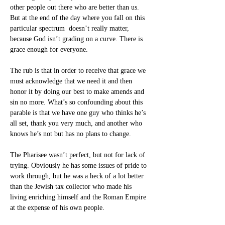
other people out there who are better than us. 
But at the end of the day where you fall on this 
particular spectrum  doesn’t really matter, 
because God isn’t grading on a curve. There is 
grace enough for everyone.
The rub is that in order to receive that grace we 
must acknowledge that we need it and then 
honor it by doing our best to make amends and 
sin no more. What’s so confounding about this 
parable is that we have one guy who thinks he’s 
all set, thank you very much, and another who 
knows he’s not but has no plans to change.
The Pharisee wasn’t perfect, but not for lack of 
trying. Obviously he has some issues of pride to 
work through, but he was a heck of a lot better 
than the Jewish tax collector who made his 
living enriching himself and the Roman Empire 
at the expense of his own people.