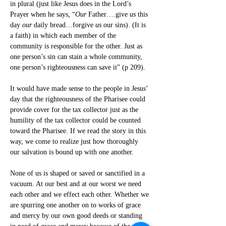
in plural (just like Jesus does in the Lord’s 
Prayer when he says, “
Our
 Father….give 
us
 this 
day 
our
 daily bread…forgive 
us
 our sins). (It is 
a faith) in which each member of the 
community is responsible for the other. Just as 
one person’s sin can stain a whole community, 
one person’s righteousness can save it” (p 209).
It would have made sense to the people in Jesus’ 
day that the righteousness of the Pharisee could 
provide cover for the tax collector just as the 
humility of the tax collector could be counted 
toward the Pharisee. If we read the story in this 
way, we come to realize just how thoroughly 
our salvation is bound up with one another.
None of us is shaped or saved or sanctified in a 
vacuum. At our best and at our worst we need 
each other and we effect each other. Whether we 
are spurring one another on to works of grace 
and mercy by our own good deeds or standing 