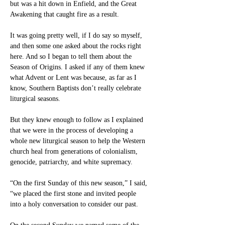
but was a hit down in Enfield, and the Great 
Awakening that caught fire as a result.
It was going pretty well, if I do say so myself, 
and then some one asked about the rocks right 
here. And so I began to tell them about the 
Season of Origins. I asked if any of them knew 
what Advent or Lent was because, as far as I 
know, Southern Baptists don’t really celebrate 
liturgical seasons.
But they knew enough to follow as I explained 
that we were in the process of developing a 
whole new liturgical season to help the Western 
church heal from generations of colonialism, 
genocide, patriarchy, and white supremacy.
“On the first Sunday of this new season,” I said, 
“we placed the first stone and invited people 
into a holy conversation to consider our past.