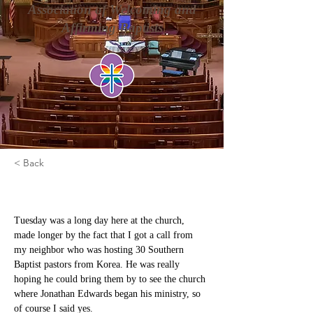
Association of Welcoming and
Affirming Baptists
< Back
Mea Culpa is Not Enough
Tuesday was a long day here at the church, 
made longer by the fact that I got a call from 
my neighbor who was hosting 30 Southern 
Baptist pastors from Korea. He was really 
hoping he could bring them by to see the church 
where Jonathan Edwards began his ministry, so 
of course I said yes.