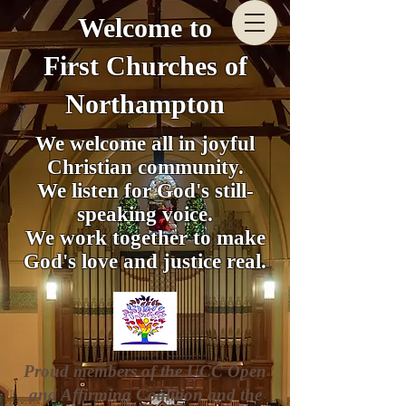
Welcome to
First Churches of
Northampton
We welcome all in joyful
Christian community.
We listen for God's still-
speaking voice.
We work together to make
God's love and justice real.
Proud members of the UCC Open
and Affirming Coalition and the