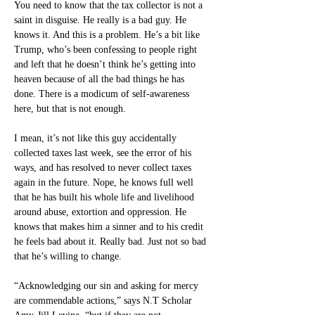
You need to know that the tax collector is not a 
saint in disguise. He really is a bad guy. He 
knows it. And this is a problem. He’s a bit like 
Trump, who’s been confessing to people right 
and left that he doesn’t think he’s getting into 
heaven because of all the bad things he has 
done. There is a modicum of self-awareness 
here, but that is not enough.
I mean, it’s not like this guy accidentally 
collected taxes last week, see the error of his 
ways, and has resolved to never collect taxes 
again in the future. Nope, he knows full well 
that he has built his whole life and livelihood 
around abuse, extortion and oppression. He 
knows that makes him a sinner and to his credit 
he feels bad about it. Really bad. Just not so bad 
that he’s willing to change.
“Acknowledging our sin and asking for mercy 
are commendable actions,” says N.T Scholar 