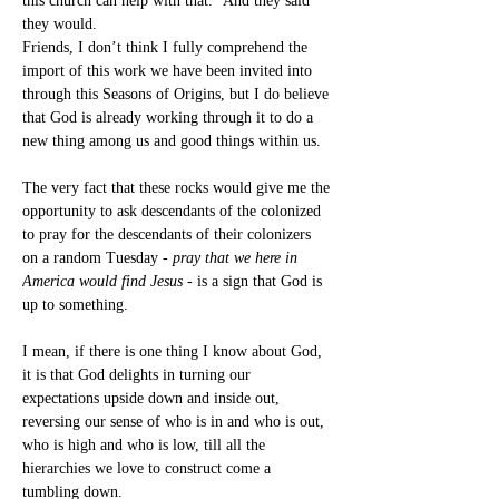
this church can help with that.” And they said 
they would.
Friends, I don’t think I fully comprehend the 
import of this work we have been invited into 
through this Seasons of Origins, but I do believe 
that God is already working through it to do a 
new thing among us and good things within us.
The very fact that these rocks would give me the 
opportunity to ask descendants of the colonized 
to pray for the descendants of their colonizers 
on a random Tuesday - 
pray that we here in 
America would find Jesus
 - is a sign that God is 
up to something.
I mean, if there is one thing I know about God, 
it is that God delights in turning our 
expectations upside down and inside out, 
reversing our sense of who is in and who is out, 
who is high and who is low, till all the 
hierarchies we love to construct come a 
tumbling down.