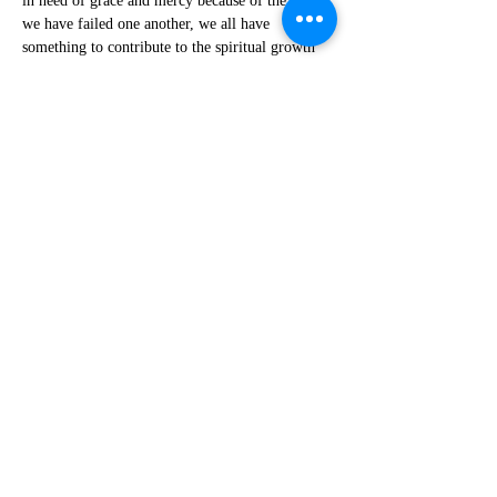
in need of grace and mercy because of the ways 
we have failed one another, we all have 
something to contribute to the spiritual growth 
of each other.
I mean in order for you to grow in patience you 
need someone to get on your nerves. Right?
In order for you to be forgiving, someone needs 
to give you a reason to forgive.
We’re all in this together, which gives us a 
window into that last phrase that all who humble 
themselves will be exalted and all who exalt 
themselves will be humbled.
I don’t think Jesus is reversing the hierarchy 
here to create new heroes and new villains, 
because again, that keeps us trapped in 
judgment. I think he’s leveling the playing field 
such that we can all meet each other in the 
middle with grace. Hang in here with me for 