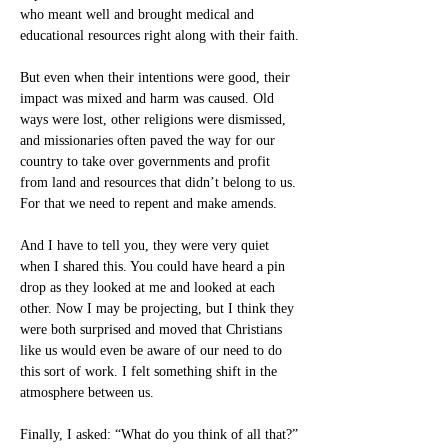
who meant well and brought medical and 
educational resources right along with their faith.
But even when their intentions were good, their 
impact was mixed and harm was caused. Old 
ways were lost, other religions were dismissed, 
and missionaries often paved the way for our 
country to take over governments and profit 
from land and resources that didn’t belong to us. 
For that we need to repent and make amends.
And I have to tell you, they were very quiet 
when I shared this. You could have heard a pin 
drop as they looked at me and looked at each 
other. Now I may be projecting, but I think they 
were both surprised and moved that Christians 
like us would even be aware of our need to do 
this sort of work. I felt something shift in the 
atmosphere between us.
Finally, I asked: “What do you think of all that?”