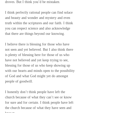
droves. But I think you’d be mistaken.
I think perfectly rational people can find solace 
and beauty and wonder and mystery and even 
truth within the scriptures and our faith. I think 
you can respect science and also acknowledge 
that there are things beyond our knowing.
I believe there is blessing for those who have 
not seen and yet believed. But I also think there 
is plenty of blessing here for those of us who 
have not believed and yet keep trying to see, 
blessing for those of us who keep showing up 
with our hearts and minds open to the possibility 
of God and what God might yet do amongst 
people of goodwill.
I honestly don’t think people have left the 
church because of what they can’t see or know 
for sure and for certain. I think people have left 
the church because of what they have seen and 