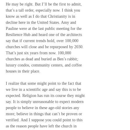
He may be right. But I’ll be the first to admit, 
that’s a tall order, especially now. I think you 
know as well as I do that Christianity is in 
decline here in the United States. Amy and 
Pauline were at the last public meeting for the 
Resilience Hub and heard one of the architects 
say that if current trends hold, over 100,000 
churches will close and be repurposed by 2030. 
That’s just six years from now. 100,000 
churches as dead and buried as Ben’s rabbit; 
luxury condos, community centers, and coffee 
houses in their place.
I realize that some might point to the fact that 
we live in a scientific age and say this is to be 
expected. Religion has run its course they might 
say. It is simply unreasonable to expect modern 
people to believe in these age-old stories any 
more; believe in things that can’t be proven or 
verified. And I suppose you could point to this 
as the reason people have left the church in 