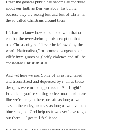
I fear the general public has become as confused 
about our faith as Ben was about his bunny, 
because they are seeing less and less of Christ in 
the so called Christians around them.
It’s hard to know how to compete with that or 
combat the overwhelming misperception that 
true Christianity could ever be followed by the 
word “Nationalism,” or promote vengeance or 
vilify immigrants or glorify violence and still be 
considered Christian at all.
And yet here we are. Some of us as frightened 
and traumatized and depressed by it all as those 
disciples were in the upper room. Am I right? 
Friends, if you’re starting to feel more and more 
like we’re okay in here, or safe as long as we 
stay in the valley, or okay as long as we live in a 
blue state, but God help us if we ever have to go 
out there… I get it. I feel it too.