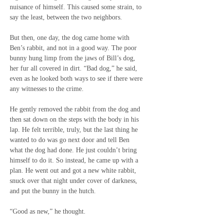
nuisance of himself. This caused some strain, to 
say the least, between the two neighbors.
But then, one day, the dog came home with 
Ben’s rabbit, and not in a good way. The poor 
bunny hung limp from the jaws of Bill’s dog, 
her fur all covered in dirt. “Bad dog,” he said, 
even as he looked both ways to see if there were 
any witnesses to the crime.
He gently removed the rabbit from the dog and 
then sat down on the steps with the body in his 
lap. He felt terrible, truly, but the last thing he 
wanted to do was go next door and tell Ben 
what the dog had done. He just couldn’t bring 
himself to do it. So instead, he came up with a 
plan. He went out and got a new white rabbit, 
snuck over that night under cover of darkness, 
and put the bunny in the hutch.
“Good as new,” he thought.