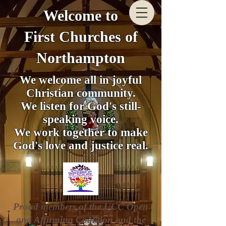
Welcome to
First Churches of
Northampton
We welcome all in joyful
Christian community.
We listen for God's still-
speaking voice.
We work together to make
God's love and justice real.
Proud members of the UCC Open
and Affirming Coalition and the