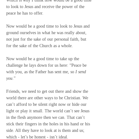
Which is why I think now would be a good time 
to look to Jesus and receive the power of the 
peace he has to offer.
Now would be a good time to look to Jesus and 
ground ourselves in what he was really about, 
not just for the sake of our personal faith, but 
for the sake of the Church as a whole.
Now would be a good time to take up the 
challenge he lays down for us here: “Peace be 
with you, as the Father has sent me, so 
I send 
you
.”
Friends, we need to get out there and show the 
world there are other ways to be Christian. We 
can’t afford to be silent right now or hide our 
light or play it small. The world can’t see Jesus 
in the flesh anymore then we can. That can’t 
stick their fingers in the holes in his hand or his 
side. All they have to look at is them and us; 
which - let’s be honest - isn’t ideal.