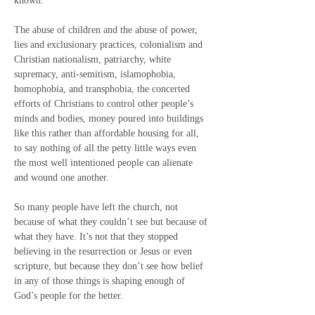
known.
The abuse of children and the abuse of power, 
lies and exclusionary practices, colonialism and 
Christian nationalism, patriarchy, white 
supremacy, anti-semitism, islamophobia, 
homophobia, and transphobia, the concerted 
efforts of Christians to control other people’s 
minds and bodies, money poured into buildings 
like this rather than affordable housing for all, 
to say nothing of all the petty little ways even 
the most well intentioned people can alienate 
and wound one another.
So many people have left the church, not 
because of what they couldn’t see but because of 
what they have. It’s not that they stopped 
believing in the resurrection or Jesus or even 
scripture, but because they don’t see how belief 
in any of those things is shaping enough of 
God’s people for the better.