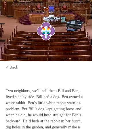
Association of Welcoming and
Affirming Baptists
< Back
Seeing and Believing
Two neighbors, we’ll call them Bill and Ben, 
lived side by side. Bill had a dog. Ben owned a 
white rabbit. Ben’s little white rabbit wasn’t a 
problem. But Bill’s dog kept getting loose and 
when he did, he would head straight for Ben’s 
backyard. He’d bark at the rabbit in her hutch, 
dig holes in the garden, and generally make a 