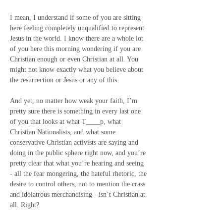
I mean, I understand if some of you are sitting 
here feeling completely unqualified to represent 
Jesus in the world. I know there are a whole lot 
of you here this morning wondering if you are 
Christian enough or even Christian at all. You 
might not know exactly what you believe about 
the resurrection or Jesus or any of this.
And yet, no matter how weak your faith, I’m 
pretty sure there is something in every last one 
of you that looks at what T____p, what 
Christian Nationalists, and what some 
conservative Christian activists are saying and 
doing in the public sphere right now, and you’re 
pretty clear that what you’re hearing and seeing 
- all the fear mongering, the hateful rhetoric, the 
desire to control others, not to mention the crass 
and idolatrous merchandising - isn’t Christian at 
all. Right?