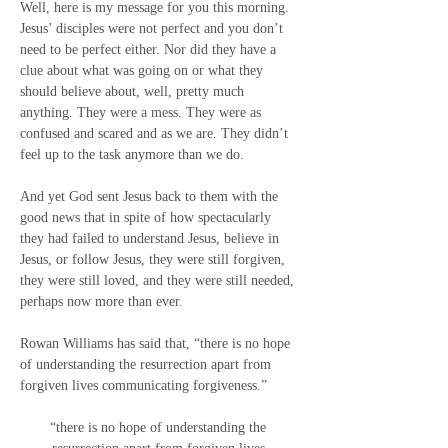
Well, here is my message for you this morning. 
Jesus’ disciples were not perfect and you don’t 
need to be perfect either. Nor did they have a 
clue about what was going on or what they 
should believe about, well, pretty much 
anything. They were a mess. They were as 
confused and scared and as we are. They didn’t 
feel up to the task anymore than we do.
And yet God sent Jesus back to them with the 
good news that in spite of how spectacularly 
they had failed to understand Jesus, believe in 
Jesus, or follow Jesus, they were still forgiven, 
they were still loved, and they were still needed, 
perhaps now more than ever.
Rowan Williams has said that, “there is no hope 
of understanding the resurrection apart from 
forgiven lives communicating forgiveness.”
“there is no hope of understanding the 