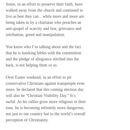
Some, in an effort to preserve their faith, have 
walked away from the church and continued to 
live as best they can…while more and more are 
being taken in by a charlatan who preaches an 
anti-gospel of scarcity and fear, grievance and 
retribution, greed and manipulation.
You know who I’m talking about and the fact 
that he is hawking bibles with the constitution 
and the pledge of allegiance stitched into the 
back, is not helping them or us.
Over Easter weekend, in an effort to pit 
conservative Christians against transpeople even 
more, he declared that this coming election day 
will also be “Christian Visibility Day.” It’s 
awful. As his rallies grow more religious in their 
tone, he is becoming infinitely more dangerous, 
not just to our country but to the world’s overall 
perception of Christianity.