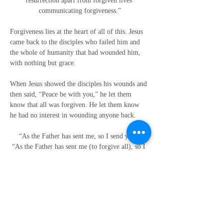
resurrection apart from forgiven lives 
communicating forgiveness.”
Forgiveness lies at the heart of all of this. Jesus 
came back to the disciples who failed him and 
the whole of humanity that had wounded him, 
with nothing but grace.
When Jesus showed the disciples his wounds and 
then said, “Peace be with you,” he let them 
know that all was forgiven. He let them know 
he had no interest in wounding anyone back.
“As the Father has sent me, so I send you.”
“As the Father has sent me (to forgive all), so I 
send you (out now to forgive all).”
Go and love as you have been loved - 
unconditionally.
Go and forgive as you have been forgiven.
Go and let the world know that God loves us all 
no matter what
and wants us all to love each other no matter 