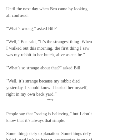
Until the next day when Ben came by looking 
all confused.
“What’s wrong,” asked Bill?
“Well,” Ben said, “It’s the strangest thing. When 
I walked out this morning, the first thing I saw 
was my rabbit in her hutch, alive as can be.”
“What’s so strange about that?” asked Bill.
“Well, it’s strange because my rabbit died 
yesterday. I should know. I buried her myself, 
right in my own back yard.”
***
People say that “seeing is believing,” but I don’t 
know that it’s always that simple.
Some things defy explanation. Somethings defy 