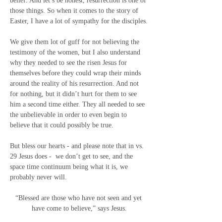
belief. And let’s be honest, resurrection is one of 
those things. So when it comes to the story of 
Easter, I have a lot of sympathy for the disciples.
We give them lot of guff for not believing the 
testimony of the women, but I also understand 
why they needed to see the risen Jesus for 
themselves before they could wrap their minds 
around the reality of his resurrection. And not 
for nothing, but it didn’t hurt for them to see 
him a second time either. They all needed to see 
the unbelievable in order to even begin to 
believe that it could possibly be true.
But bless our hearts - and please note that in vs. 
29 Jesus does -
we don’t get to see, and the 
space time continuum being what it is, we 
probably never will.
“Blessed are those who have not seen and yet 
have come to believe,” says Jesus.