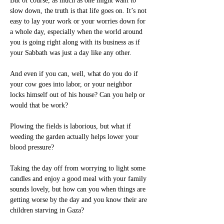
But of course, as much as one might want to 
slow down, the truth is that life goes on. It’s not 
easy to lay your work or your worries down for 
a whole day, especially when the world around 
you is going right along with its business as if 
your Sabbath was just a day like any other. 
And even if you can, well, what do you do if 
your cow goes into labor, or your neighbor 
locks himself out of his house? Can you help or 
would that be work? 
Plowing the fields is laborious, but what if 
weeding the garden actually helps lower your 
blood pressure?
Taking the day off from worrying to light some 
candles and enjoy a good meal with your family 
sounds lovely, but how can you when things are 
getting worse by the day and you know their are 
children starving in Gaza?