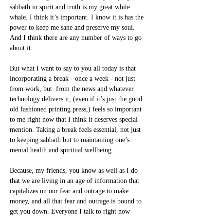
sabbath in spirit and truth is my great white 
whale. I think it’s important. I know it is has the 
power to keep me sane and preserve my soul. 
And I think there are any number of ways to go 
about it.
But what I want to say to you all today is that 
incorporating a break - once a week - not just 
from work, but  from the news and whatever 
technology delivers it, (even if it’s just the good 
old fashioned printing press,) feels so important 
to me right now that I think it deserves special 
mention. Taking a break feels essential, not just 
to keeping sabbath but to maintaining one’s 
mental health and spiritual wellbeing.
Because, my friends, you know as well as I do 
that we are living in an age of information that 
capitalizes on our fear and outrage to make 
money, and all that fear and outrage is bound to 
get you down. Everyone I talk to right now 