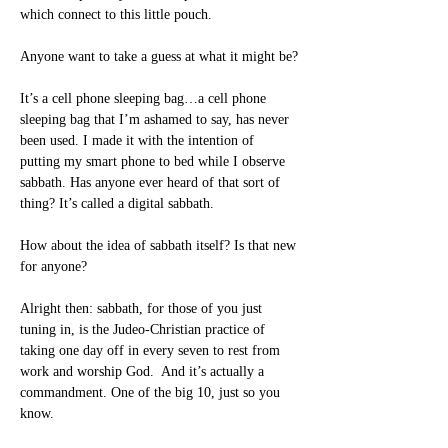
which connect to this little pouch.
Anyone want to take a guess at what it might be?
It’s a cell phone sleeping bag…a cell phone 
sleeping bag that I’m ashamed to say, has never 
been used. I made it with the intention of 
putting my smart phone to bed while I observe 
sabbath. Has anyone ever heard of that sort of 
thing? It’s called a digital sabbath.
How about the idea of sabbath itself? Is that new 
for anyone?
Alright then: sabbath, for those of you just 
tuning in, is the Judeo-Christian practice of 
taking one day off in every seven to rest from 
work and worship God.  And it’s actually a 
commandment. One of the big 10, just so you 
know.