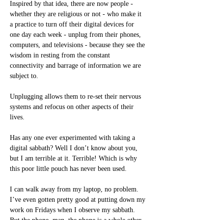
Inspired by that idea, there are now people -
whether they are religious or not - who make it 
a practice to turn off their digital devices for 
one day each week - unplug from their phones, 
computers, and televisions - because they see the 
wisdom in resting from the constant 
connectivity and barrage of information we are 
subject to.
Unplugging allows them to re-set their nervous 
systems and refocus on other aspects of their 
lives. 
Has any one ever experimented with taking a 
digital sabbath? Well I don’t know about you, 
but I am terrible at it. Terrible! Which is why 
this poor little pouch has never been used.
I can walk away from my laptop, no problem. 
I’ve even gotten pretty good at putting down my 
work on Fridays when I observe my sabbath. 