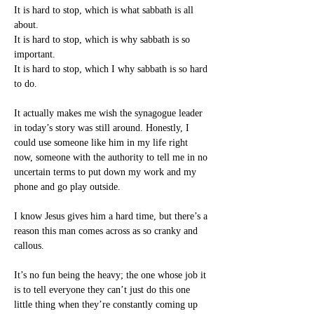
It is hard to stop, which is what sabbath is all 
about.
It is hard to stop, which is why sabbath is so 
important.
It is hard to stop, which I why sabbath is so hard 
to do.
It actually makes me wish the synagogue leader 
in today’s story was still around. Honestly, I 
could use someone like him in my life right 
now, someone with the authority to tell me in no 
uncertain terms to put down my work and my 
phone and go play outside.
I know Jesus gives him a hard time, but there’s a 
reason this man comes across as so cranky and 
callous.
It’s no fun being the heavy; the one whose job it 
is to tell everyone they can’t just do this one 
little thing when they’re constantly coming up 