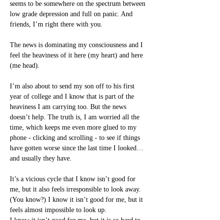
seems to be somewhere on the spectrum between 
low grade depression and full on panic. And 
friends, I’m right there with you.
The news is dominating my consciousness and I 
feel the heaviness of it here (my heart) and here 
(me head).
I’m also about to send my son off to his first 
year of college and I know that is part of the 
heaviness I am carrying too. But the news 
doesn’t help. The truth is, I am worried all the 
time, which keeps me even more glued to my 
phone - clicking and scrolling - to see if things 
have gotten worse since the last time I looked… 
and usually they have.
It’s a vicious cycle that I know isn’t good for 
me, but it also feels irresponsible to look away. 
(You know?) I know it isn’t good for me, but it 
feels almost impossible to look up.