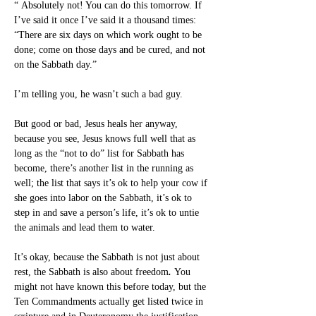
“ Absolutely not! You can do this tomorrow. If 
I’ve said it once I’ve said it a thousand times: 
“There are six days on which work ought to be 
done; come on those days and be cured, and not 
on the Sabbath day.”
I’m telling you, he wasn’t such a bad guy.
But good or bad, Jesus heals her anyway, 
because you see, Jesus knows full well that as 
long as the “not to do” list for Sabbath has 
become, there’s another list in the running as 
well; the list that says it’s ok to help your cow if 
she goes into labor on the Sabbath, it’s ok to 
step in and save a person’s life, it’s ok to untie 
the animals and lead them to water.
It’s okay, because the Sabbath is not just about 
rest, the Sabbath is also about freedom
.
 You 
might not have known this before today, but the 
Ten Commandments actually get listed twice in 