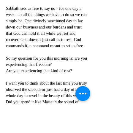
Sabbath sets us free to say no - for one day a 
week - to all the things we have to do so we can 
simply be. One divinely sanctioned day to lay 
down our busyness and our burdens and trust 
that God can hold it all while we rest and 
recover. God doesn’t just call us to rest, God 
commands it, a command meant to set us free.
So my question for you this morning is: are you 
experiencing that freedom?
Are you experiencing that kind of rest?
I want you to think about the last time you truly 
observed the sabbath or just had a day off - a 
whole day to revel in the beauty of this world. 
Did you spend it like Maria in the sound of 
music, spinning and singing at the top of a 
mountain?
“
The hills are alive with the sound of music
.”