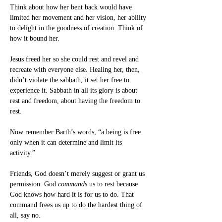
Think about how her bent back would have 
limited her movement and her vision, her ability 
to delight in the goodness of creation. Think of 
how it bound her.
Jesus freed her so she could rest and revel and 
recreate with everyone else. Healing her, then, 
didn’t violate the sabbath, it set her free to 
experience it. Sabbath in all its glory is about 
rest and freedom, about having the freedom to 
rest.
Now remember Barth’s words, “a being is free 
only when it can determine and limit its 
activity.”
Friends, God doesn’t merely suggest or grant us 
permission. God 
commands
 us to rest because 
God knows how hard it is for us to do. That 
command frees us up to do the hardest thing of 
all, say no.