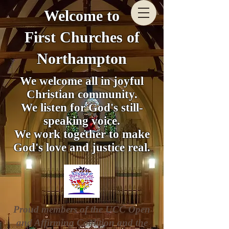
Welcome to
First Churches of
Northampton
We welcome all in joyful
Christian community.
We listen for God's still-
speaking voice.
We work together to make
God's love and justice real.
Proud members of the UCC Open
and Affirming Coalition and the