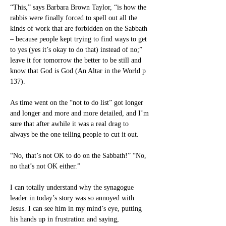
“This,” says Barbara Brown Taylor, “is how the 
rabbis were finally forced to spell out all the 
kinds of work that are forbidden on the Sabbath 
– because people kept trying to find ways to get 
to yes (yes it’s okay to do that) instead of no;” 
leave it for tomorrow the better to be still and 
know that God is God (An Altar in the World p 
137). 
As time went on the “not to do list” got longer 
and longer and more and more detailed, and I’m 
sure that after awhile it was a real drag to 
always be the one telling people to cut it out.
“No, that’s not OK to do on the Sabbath!” “No, 
no that’s not OK either.” 
I can totally understand why the synagogue 
leader in today’s story was so annoyed with 
Jesus. I can see him in my mind’s eye, putting 
his hands up in frustration and saying, 