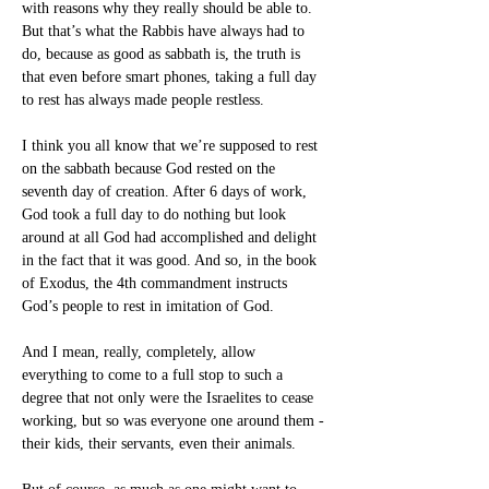
with reasons why they really should be able to. 
But that’s what the Rabbis have always had to 
do, because as good as sabbath is, the truth is 
that even before smart phones, taking a full day 
to rest has always made people restless.
I think you all know that we’re supposed to rest 
on the sabbath because God rested on the 
seventh day of creation. After 6 days of work, 
God took a full day to do nothing but look 
around at all God had accomplished and delight 
in the fact that it was good. And so, in the book 
of Exodus, the 4th commandment instructs 
God’s people to rest in imitation of God.
And I mean, really, completely, allow 
everything to come to a full stop to such a 
degree that not only were the Israelites to cease 
working, but so was everyone one around them -
their kids, their servants, even their animals.