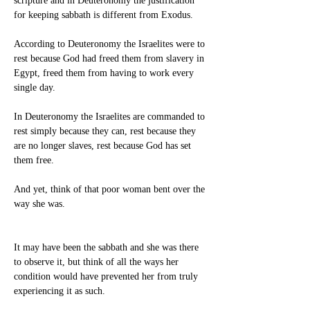
scripture and in Deuteronomy the justification 
for keeping sabbath is different from Exodus.
According to Deuteronomy the Israelites were to 
rest because God had freed them from slavery in 
Egypt, freed them from having to work every 
single day.
In Deuteronomy the Israelites are commanded to 
rest simply because they can, rest because they 
are no longer slaves, rest because God has set 
them free.
And yet, think of that poor woman bent over the 
way she was.
It may have been the sabbath and she was there 
to observe it, but think of all the ways her 
condition would have prevented her from truly 
experiencing it as such.