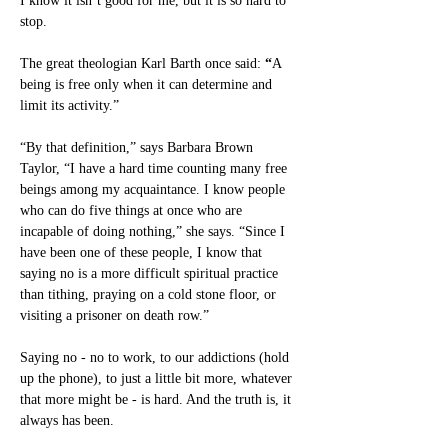
I know it isn’t good for me, but it is so hard to 
stop.
The great theologian Karl Barth once said:
 “
A 
being is free only when it can determine and 
limit its activity.”
“By that definition,” says Barbara Brown 
Taylor, “I have a hard time counting many free 
beings among my acquaintance. I know people 
who can do five things at once who are 
incapable of doing nothing,” she says. “Since I 
have been one of these people, I know that 
saying no is a more difficult spiritual practice 
than tithing, praying on a cold stone floor, or 
visiting a prisoner on death row.”
Saying no - no to work, to our addictions (hold 
up the phone), to just a little bit more, whatever 
that more might be - is hard. And the truth is, it 
always has been.