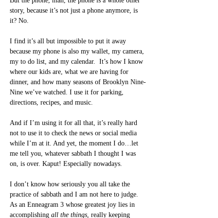
But the phone, man, the phone is a whole other 
story, because it’s not just a phone anymore, is 
it? No.
I find it’s all but impossible to put it away 
because my phone is also my wallet, my camera, 
my to do list, and my calendar.  It’s how I know 
where our kids are, what we are having for 
dinner, and how many seasons of Brooklyn Nine-
Nine we’ve watched. I use it for parking, 
directions, recipes, and music.
And if I’m using it for all that, it’s really hard 
not to use it to check the news or social media 
while I’m at it. And yet, the moment I do…let 
me tell you, whatever sabbath I thought I was 
on, is over. Kaput! Especially nowadays.
I don’t know how seriously you all take the 
practice of sabbath and I am not here to judge. 
As an Enneagram 3 whose greatest joy lies in 
accomplishing 
all the things
, really keeping 