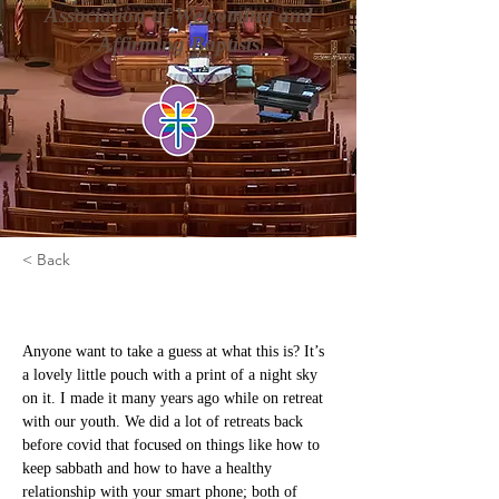
Association of Welcoming and
Affirming Baptists
< Back
Set Free
Anyone want to take a guess at what this is? It’s 
a lovely little pouch with a print of a night sky 
on it. I made it many years ago while on retreat 
with our youth. We did a lot of retreats back 
before covid that focused on things like how to 
keep sabbath and how to have a healthy 
relationship with your smart phone; both of 