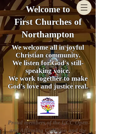
Welcome to
First Churches of
Northampton
We welcome all in joyful
Christian community.
We listen for God's still-
speaking voice.
We work together to make
God's love and justice real.
Proud members of the UCC Open
and Affirming Coalition and the