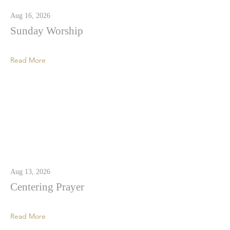
Aug 16, 2026
Sunday Worship
Read More
Aug 13, 2026
Centering Prayer
Read More