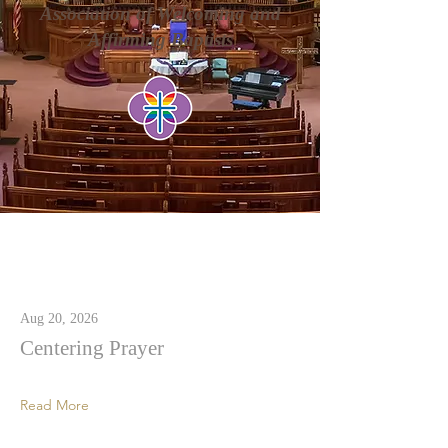
Association of Welcoming and
Affirming Baptists
Latest News
Aug 20, 2026
Centering Prayer
Read More