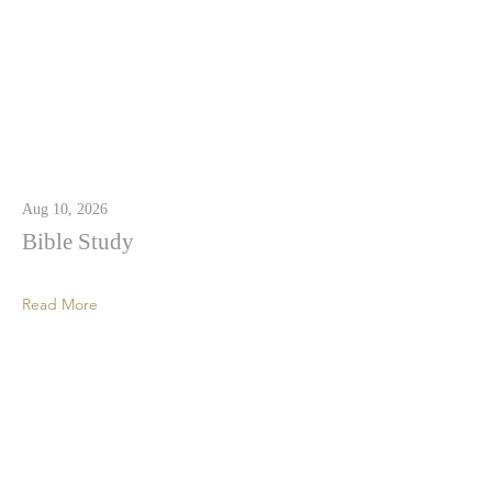
Aug 10, 2026
Bible Study
Read More