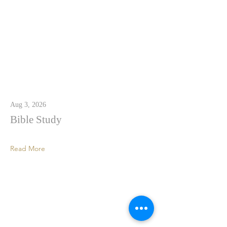
Aug 3, 2026
Bible Study
Read More