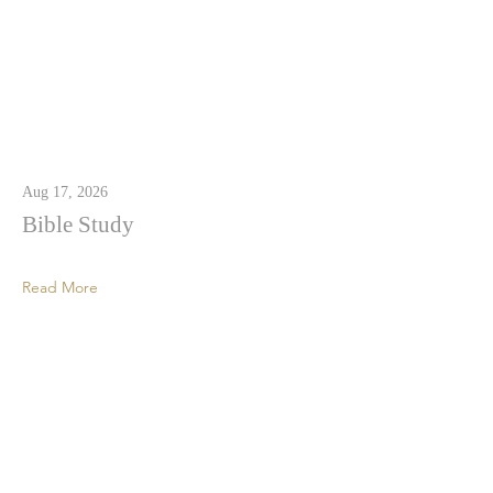
Aug 17, 2026
Bible Study
Read More