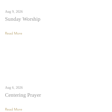
Aug 9, 2026
Sunday Worship
Read More
Aug 6, 2026
Centering Prayer
Read More