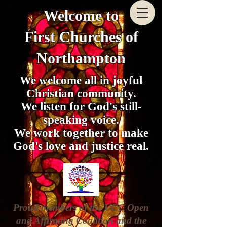
Welcome to
First Churches of
Northampton
We welcome all in joyful
Christian community.
We listen for God's still-
speaking voice.
We work together to make
God's love and justice real.
Proud members of the UCC Open
and Affirming Coalition and the