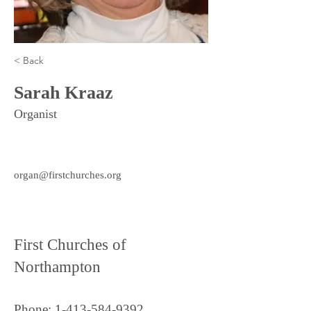
< Back
Sarah Kraaz
Organist
organ@firstchurches.org
First Churches of
Northampton
Phone:
1-413-584-9392