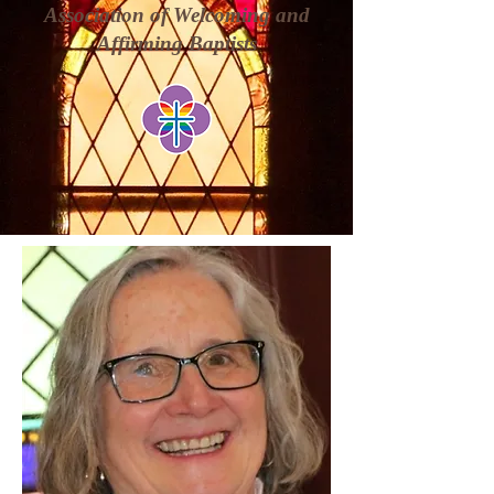
Association of Welcoming and
Affirming Baptists