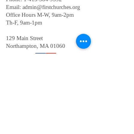
Email:
admin@firstchurches.org
Office Hours M-W, 9am-2pm
Th-F, 9am-1pm
129 Main Street
Northampton, MA 01060
Contact Us
General inquiries only.
For Room Rentals, please
click
here
For Wedding Scheduling,
please click
here